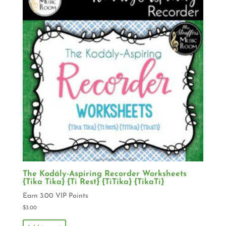
The Kodály-Aspiring Recorder Worksheets
{Tika Tika} {Ti Rest} {TiTika} {TikaTi}
Earn 3.00 VIP Points
$
3.00