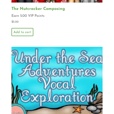
The Nutcracker Composing
Earn 5.00 VIP Points
$
5.00
Add to cart