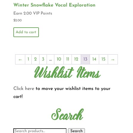
Winter Snowflake Vocal Exploration
Earn 2.00 VIP Points
$
2.00
Add to cart
←
1
2
3
…
10
11
12
13
14
15
→
Wishlist Items
Click here
to move your wishlist items to your
cart!
Search
Search