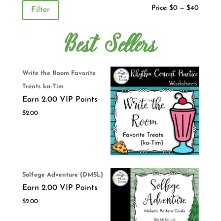
Price:
$0
—
$40
Filter
Best Sellers
Write the Room Favorite
Treats ka-Tim
Earn 2.00 VIP Points
$
2.00
Solfege Adventure {DMSL}
Earn 2.00 VIP Points
$
2.00