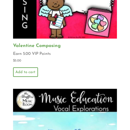
Valentine Composing
Earn 5.00 VIP Points
$
5.00
Add to cart