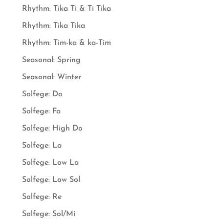
Rhythm: Tika Ti & Ti Tika
Rhythm: Tika Tika
Rhythm: Tim-ka & ka-Tim
Seasonal: Spring
Seasonal: Winter
Solfege: Do
Solfege: Fa
Solfege: High Do
Solfege: La
Solfege: Low La
Solfege: Low Sol
Solfege: Re
Solfege: Sol/Mi