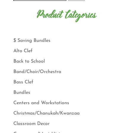
Product Categories
$ Saving Bundles
Alto Clef
Back to School
Band/Choir/Orchestra
Bass Clef
Bundles
Centers and Workstations
Christmas/Chanukah/Kwanzaa
Classroom Decor