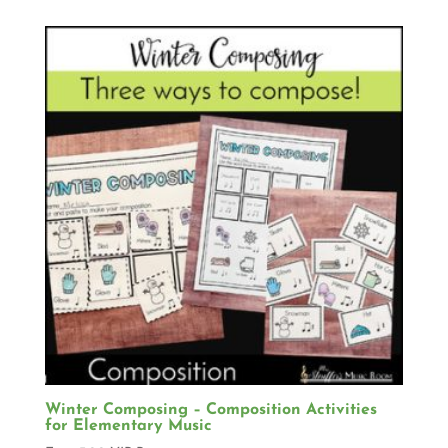
Winter Composing – Composition Activities
for Elementary Music