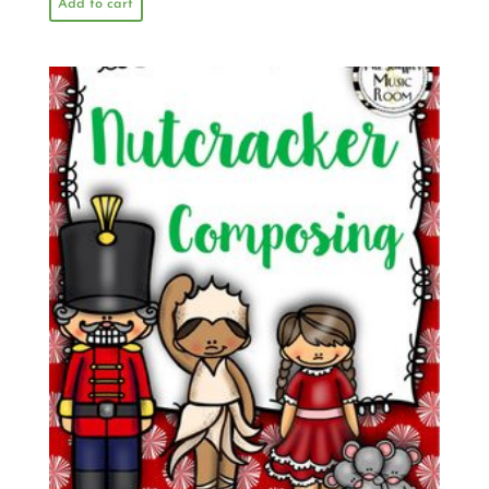
Add to cart