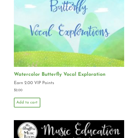
Watercolor Butterfly Vocal Exploration
Earn 2.00 VIP Points
$
2.00
Add to cart