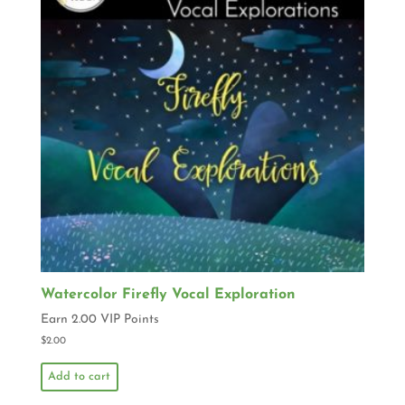
Watercolor Firefly Vocal Exploration
Earn 2.00 VIP Points
$
2.00
Add to cart