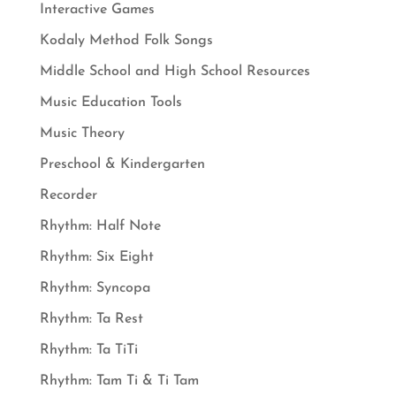
Interactive Games
Kodaly Method Folk Songs
Middle School and High School Resources
Music Education Tools
Music Theory
Preschool & Kindergarten
Recorder
Rhythm: Half Note
Rhythm: Six Eight
Rhythm: Syncopa
Rhythm: Ta Rest
Rhythm: Ta TiTi
Rhythm: Tam Ti & Ti Tam