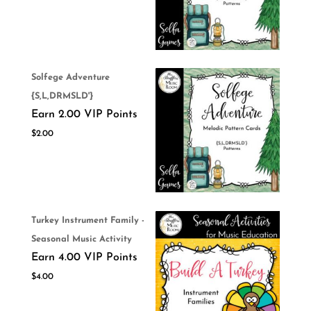
Solfege Adventure
{S,L,DRMSLD'}
Earn 2.00 VIP Points
$
2.00
Turkey Instrument Family -
Seasonal Music Activity
Earn 4.00 VIP Points
$
4.00