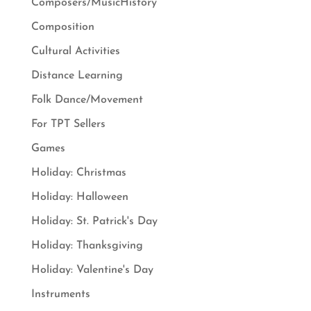
Composers/MusicHistory
Composition
Cultural Activities
Distance Learning
Folk Dance/Movement
For TPT Sellers
Games
Holiday: Christmas
Holiday: Halloween
Holiday: St. Patrick's Day
Holiday: Thanksgiving
Holiday: Valentine's Day
Instruments