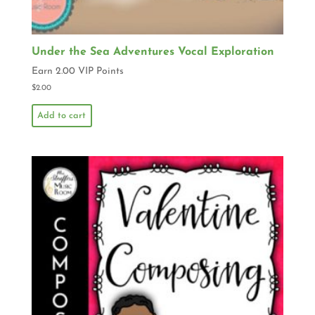
Under the Sea Adventures Vocal Exploration
Earn 2.00 VIP Points
$
2.00
Add to cart