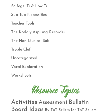
Solfege: Ti & Low Ti
Sub Tub Necessities
Teacher Tools
The Kodály Aspiring Recorder
The Non-Musical Sub
Treble Clef
Uncategorized
Vocal Exploration
Worksheets
Resource Topics
Activities
Bulletin
Assessment
Board Ideas
By TpT Sellers for TpT Sellers