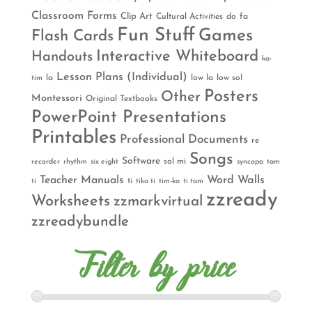
Classroom Forms
Clip Art
Cultural Activities
do
fa
Fun Stuff
Games
Flash Cards
Interactive Whiteboard
Handouts
ka-
Lesson Plans (Individual)
la
low la
low sol
tim
Posters
Other
Montessori
Original Textbooks
PowerPoint Presentations
Printables
Professional Documents
re
Songs
Software
sol mi
recorder
rhythm
six eight
syncopa
tam
Teacher Manuals
Word Walls
ti
ti
tika ti
tim-ka
ti tam
zzready
Worksheets
zzmarkvirtual
zzreadybundle
Filter by price