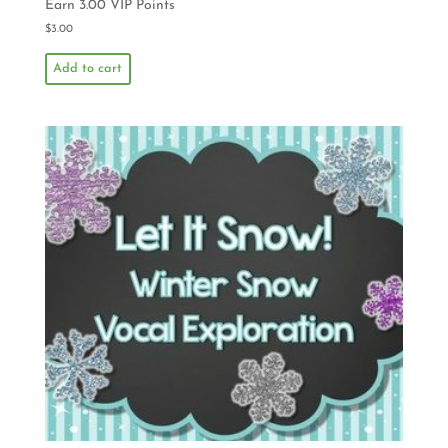
Earn 3.00 VIP Points
$
3.00
Add to cart