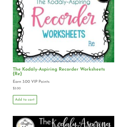
The Kodály-Aspiring Recorder Worksheets
{Re}
Earn 3.00 VIP Points
$
3.00
Add to cart