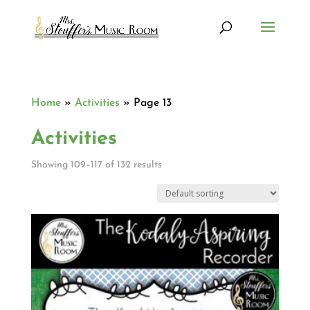
Home
»
Activities
»
Page 13
Activities
Showing 109–117 of 132 results