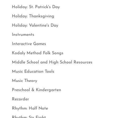
Holiday: St. Patrick's Day
Holiday: Thanksgiving
Holiday: Valentine's Day
Instruments
Interactive Games
Kodaly Method Folk Songs
Middle School and High School Resources
Music Education Tools
Music Theory
Preschool & Kindergarten
Recorder
Rhythm: Half Note
Rhythm: Six Eight