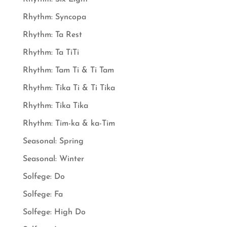
Rhythm: Syncopa
Rhythm: Ta Rest
Rhythm: Ta TiTi
Rhythm: Tam Ti & Ti Tam
Rhythm: Tika Ti & Ti Tika
Rhythm: Tika Tika
Rhythm: Tim-ka & ka-Tim
Seasonal: Spring
Seasonal: Winter
Solfege: Do
Solfege: Fa
Solfege: High Do