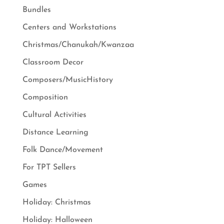
Bundles
Centers and Workstations
Christmas/Chanukah/Kwanzaa
Classroom Decor
Composers/MusicHistory
Composition
Cultural Activities
Distance Learning
Folk Dance/Movement
For TPT Sellers
Games
Holiday: Christmas
Holiday: Halloween