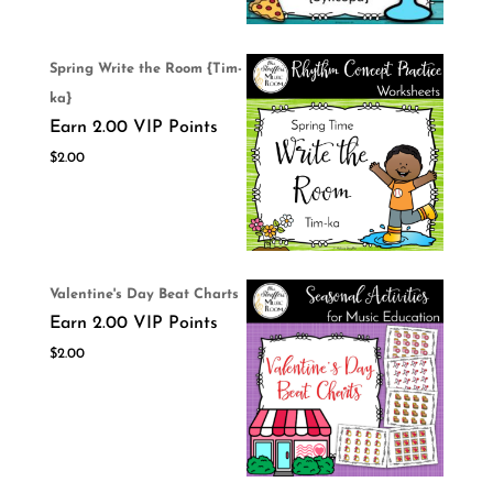
Spring Write the Room {Tim-
ka}
Earn 2.00 VIP Points
$
2.00
Valentine's Day Beat Charts
Earn 2.00 VIP Points
$
2.00