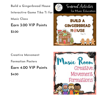
Build a Gingerbread House
Interactive Game Tika Ti for
Music Class
Earn 3.00 VIP Points
$
3.00
Creative Movement
Formation Posters
Earn 4.00 VIP Points
$
4.00