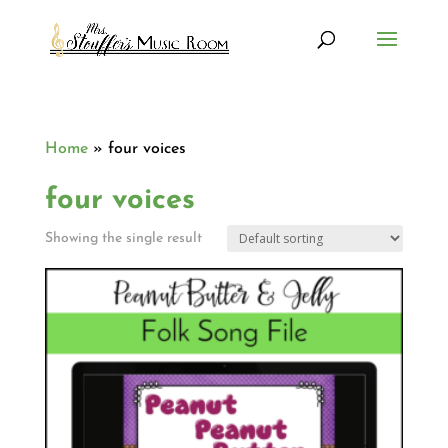
Home
»
four voices
four voices
Showing the single result