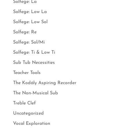
Solfege: La
Solfege: Low La
Solfege: Low Sol
Solfege: Re
Solfege: Sol/Mi
Solfege: Ti & Low Ti
Sub Tub Necessities
Teacher Tools
The Kodály Aspiring Recorder
The Non-Musical Sub
Treble Clef
Uncategorized
Vocal Exploration