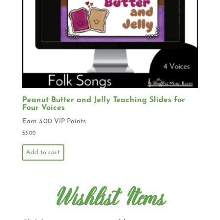
Peanut Butter and Jelly Teaching Slides for
Four Voices
Earn 3.00 VIP Points
$
3.00
Add to cart
Wishlist Items