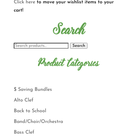
Click here
to move your wishlist items to your
cart!
Search
Search
Product Categories
$ Saving Bundles
Alto Clef
Back to School
Band/Choir/Orchestra
Bass Clef