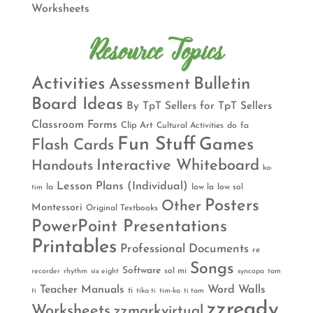
Worksheets
Resource Topics
Activities
Bulletin
Assessment
Board Ideas
By TpT Sellers for TpT Sellers
Classroom Forms
Clip Art
Cultural Activities
do
fa
Fun Stuff
Games
Flash Cards
Interactive Whiteboard
Handouts
ka-
Lesson Plans (Individual)
la
low la
low sol
tim
Posters
Other
Montessori
Original Textbooks
PowerPoint Presentations
Printables
Professional Documents
re
Songs
Software
sol mi
recorder
rhythm
six eight
syncopa
tam
Teacher Manuals
Word Walls
ti
ti
tika ti
tim-ka
ti tam
zzready
Worksheets
zzmarkvirtual