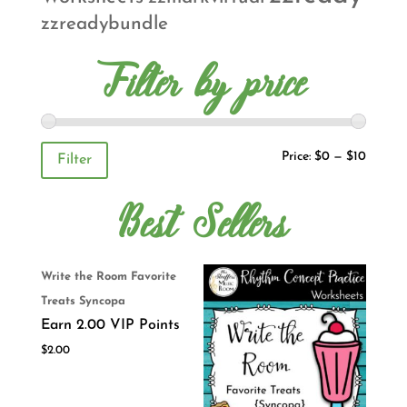
zzreadybundle
Filter by price
Price:
$0
—
$10
Filter
Best Sellers
Write the Room Favorite
Treats Syncopa
Earn 2.00 VIP Points
$
2.00