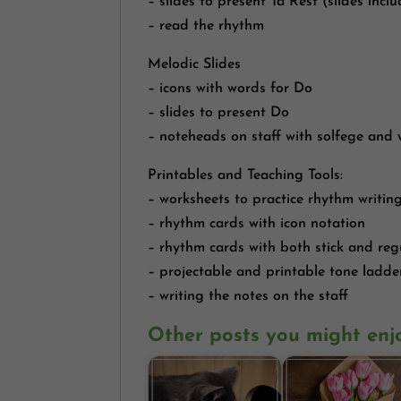
– slides to present Ta Rest (slides inc
– read the rhythm
Melodic Slides
– icons with words for Do
– slides to present Do
– noteheads on staff with solfege and
Printables and Teaching Tools:
– worksheets to practice rhythm writin
– rhythm cards with icon notation
– rhythm cards with both stick and reg
– projectable and printable tone ladde
– writing the notes on the staff
Other posts you might enj