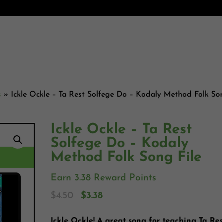
s
»
Ickle Ockle – Ta Rest Solfege Do – Kodaly Method Folk S
Ickle Ockle – Ta Rest
Solfege Do – Kodaly
Method Folk Song File
Earn 3.38 Reward Points
$
4.50
$
3.38
Ickle Ockle! A great song for teaching Ta Res