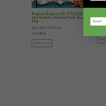
Engine Engine {Ta TiTi} {Sol
Rain
Mi} Kodaly Method Folk Song
Koda
File
Earn 
Earn 2.25 VIP Points
$
3.00
$
3.00
$
2.25
Add 
Add to cart