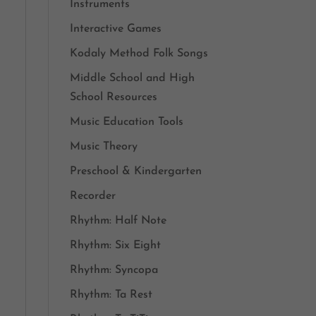
Instruments
Interactive Games
Kodaly Method Folk Songs
Middle School and High
School Resources
Music Education Tools
Music Theory
Preschool & Kindergarten
Recorder
Rhythm: Half Note
Rhythm: Six Eight
Rhythm: Syncopa
Rhythm: Ta Rest