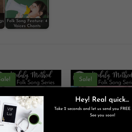
gs
Folk Song Feature: 4
Voices Chants
Sale!
Sale!
Hey! Real quick...
Take 2 seconds and let us send you FREE 
See you soon!