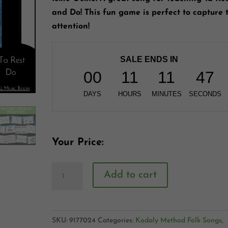
and Do! This fun game is perfect to capture 
attention!
SALE ENDS IN
00
11
11
46
DAYS
HOURS
MINUTES
SECONDS
Your Price:
Add to cart
SKU:
9177024
Categories:
Kodaly Method Folk Songs
,