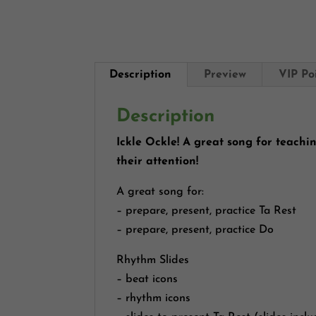
Description
Preview
VIP Po
Description
Ickle Ockle! A great song for teachi
their attention!
A great song for:
– prepare, present, practice Ta Rest
– prepare, present, practice Do
Rhythm Slides
– beat icons
– rhythm icons