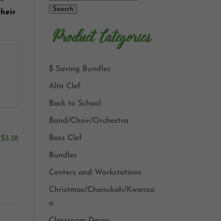
Search
their
Product Categories
$ Saving Bundles
Alto Clef
Back to School
Band/Choir/Orchestra
Bass Clef
$
3.38
Bundles
Centers and Workstations
Christmas/Chanukah/Kwanza
a
Classroom Decor