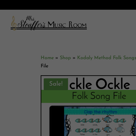
Home
»
Shop
»
Kodaly Method Folk Song
File
Sale!