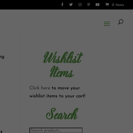
0 Items
Wishlist
ong
Items
Click here
to move your
wishlist items to your cart!
Search
t