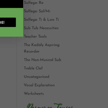
Solfege: Re
Solfege: Sol/Mi
eady
hod
Solfege: Ti & Low Ti
BE!
Sub Tub Necessities
Teacher Tools
The Kodály Aspiring
Recorder
The Non-Musical Sub
Treble Clef
Uncategorized
Vocal Exploration
Worksheets