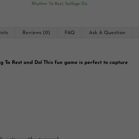
Rhythm: Ta Rest
,
Solfege: Do
ints
Reviews (0)
FAQ
Ask A Question
ng Ta Rest and Do! This fun game is perfect to capture