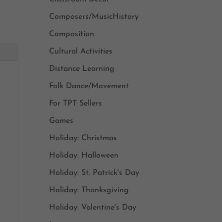
Composers/MusicHistory
Composition
Cultural Activities
Distance Learning
Folk Dance/Movement
For TPT Sellers
Games
Holiday: Christmas
Holiday: Halloween
Holiday: St. Patrick's Day
Holiday: Thanksgiving
Holiday: Valentine's Day