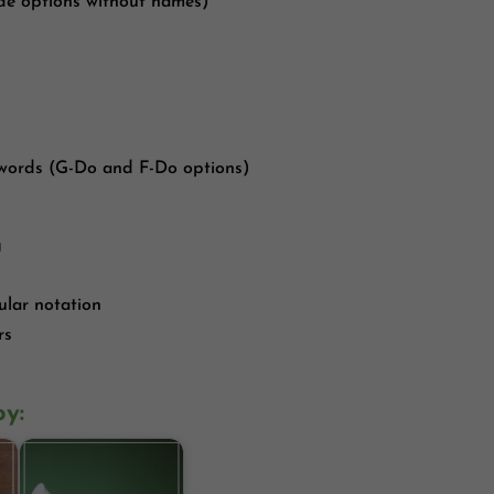
lude options without names)
 words (G-Do and F-Do options)
g
ular notation
rs
oy: