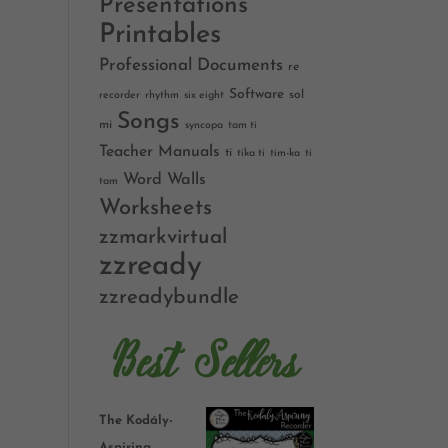
Presentations
Printables
Professional Documents
re
Software
sol
recorder
rhythm
six eight
Songs
mi
syncopa
tam ti
Teacher Manuals
ti
tika ti
tim-ka
ti
Word Walls
tam
Worksheets
zzmarkvirtual
zzready
zzreadybundle
Best Sellers
The Kodály-
Aspiring