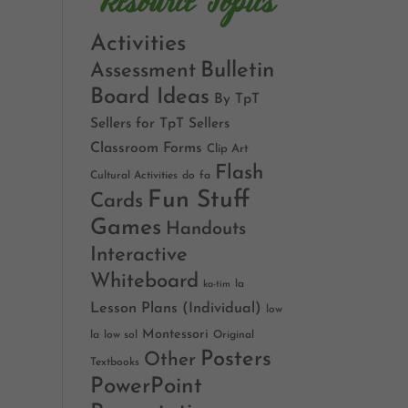
Resource Topics
Activities
Bulletin
Assessment
Board Ideas
By TpT
Sellers for TpT Sellers
Classroom Forms
Clip Art
Flash
Cultural Activities
do
fa
Fun Stuff
Cards
Games
Handouts
Interactive
Whiteboard
la
ka-tim
Lesson Plans (Individual)
low
Montessori
la
low sol
Original
Posters
Other
Textbooks
PowerPoint