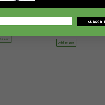
 Rain {Ta TiTi} {Sol Mi}
Cinderella At The Ball {St
ly Method Folk Song File
Beat} {Ta TiTi} Kodaly Met
Folk Song File
SUBSCRI
2.25 VIP Points
Earn 2.25 VIP Points
$
2.25
$
3.00
$
2.25
to cart
Add to cart