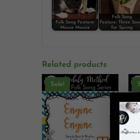
Folk Song
Folk Song Feature:
Feature: Three Son
Mouse Mousie
for Spring
Related products
Sale!