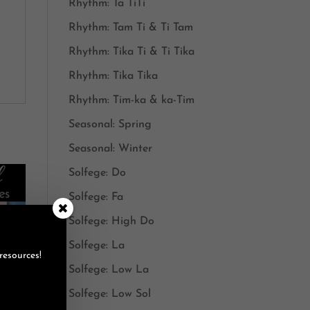
Rhythm: Ta TiTi
Rhythm: Tam Ti & Ti Tam
Rhythm: Tika Ti & Ti Tika
Rhythm: Tika Tika
Rhythm: Tim-ka & ka-Tim
Seasonal: Spring
Seasonal: Winter
Solfege: Do
Solfege: Fa
Solfege: High Do
Solfege: La
resources!
Solfege: Low La
Solfege: Low Sol