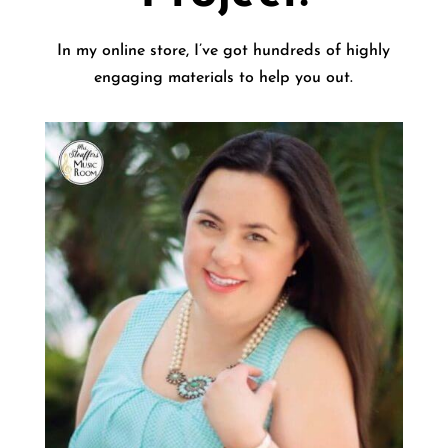
In my online store, I’ve got hundreds of highly
engaging materials to help you out.