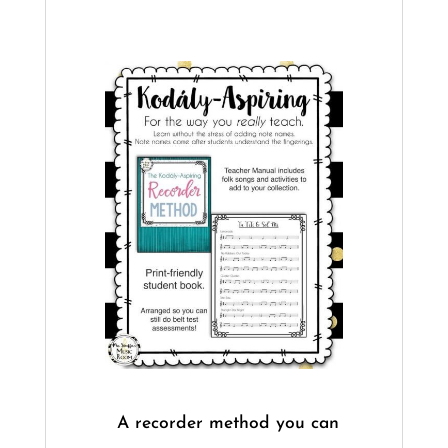
​A recorder method you can