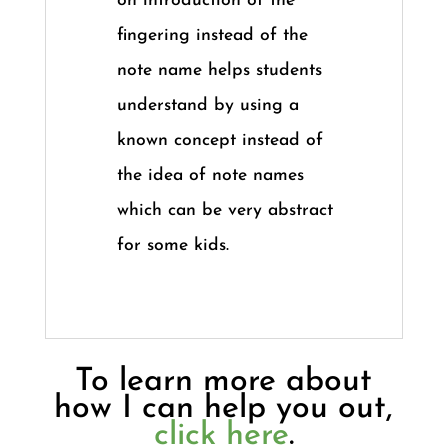
on introduction of the
fingering instead of the
note name helps students
understand by using a
known concept instead of
the idea of note names
which can be very abstract
for some kids.
To learn more about
how I can help you out,
click here
.