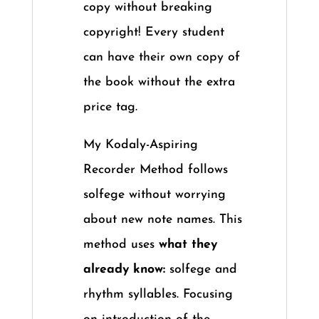
copy without breaking
copyright! Every student
can have their own copy of
the book without the extra
price tag.
My Kodaly-Aspiring
Recorder Method follows
solfege without worrying
about new note names. This
method uses
what they
already know:
solfege and
rhythm syllables. Focusing