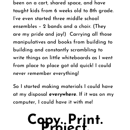
been on a cart, shared space, and have
taught kids from 6 weeks old to 8th grade.
I’ve even started three middle school
ensembles – 2 bands and a choir. (They
are my pride and joy!) Carrying all those
manipulatives and books from building to
building and constantly scrambling to
write things on little whiteboards as I went
from place to place got old quick! I could
never remember everything!
So I started making materials I could have
at my disposal
everywhere
. If it was on my
computer, I could have it with me!
Copy. Print.
Project.