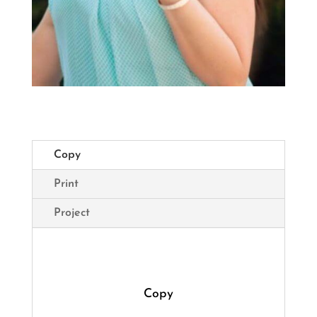
Copy
Print
Project
Copy