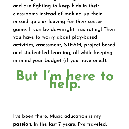
and are fighting to keep kids in their
classrooms instead of making up their
missed quiz or leaving for their soccer
game. It can be downright frustrating! Then
you have to worry about play-based
activities, assessment, STEAM, project-based
and student-led learning, all while keeping
in mind your budget (if you have one..!).
But I’m here to
help.
I’ve been there. Music education is my
passion.
In the last 7 years, I’ve traveled,