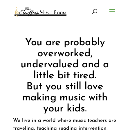
You are probably
overworked,
undervalued and a
little bit tired.
But you still love
making music with
your kids.
We live in a world where music teachers are
traveling, teaching reading intervention,