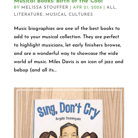
Musical Books: Birth of the Cool
BY
MELISSA STOUFFER
|
APR 21, 2026
|
ALL
,
LITERATURE
,
MUSICAL CULTURES
Music biographies are one of the best books to
add to your musical collection. They are perfect
to highlight musicians, let early finishers browse,
and are a wonderful way to showcase the wide
world of music. Miles Davis is an icon of jazz and
bebop (and all its...