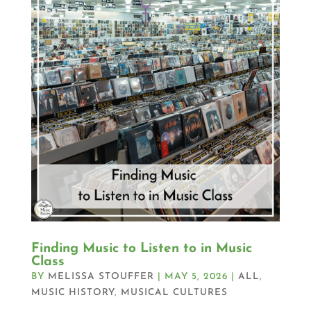
Finding Music to Listen to in Music
Class
BY
MELISSA STOUFFER
|
MAY 5, 2026
|
ALL
,
MUSIC HISTORY
,
MUSICAL CULTURES