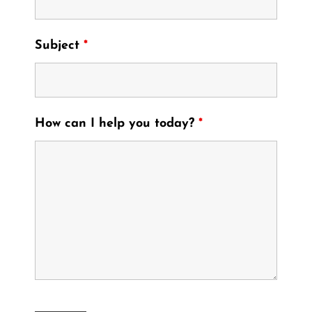
Subject
*
How can I help you today?
*