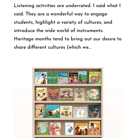
Listening activities are underrated. I said what I
said. They are a wonderful way to engage
students, highlight a variety of cultures, and
introduce the wide world of instruments.
Heritage months tend to bring out our desire to
share different cultures (which we...