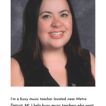
I’m a busy music teacher located near Metro
Detroit, MI. I help busy music teachers who want