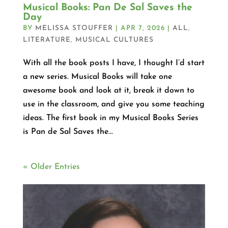
Musical Books: Pan De Sal Saves the
Day
BY
MELISSA STOUFFER
|
APR 7, 2026
|
ALL
,
LITERATURE
,
MUSICAL CULTURES
With all the book posts I have, I thought I’d start
a new series. Musical Books will take one
awesome book and look at it, break it down to
use in the classroom, and give you some teaching
ideas. The first book in my Musical Books Series
is Pan de Sal Saves the...
« Older Entries