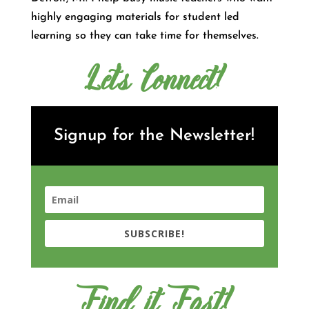
highly engaging materials for student led
learning so they can take time for themselves.
Let's Connect!
Signup for the Newsletter!
SUBSCRIBE!
Find it Fast!