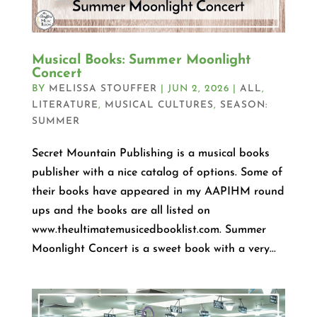
Musical Books: Summer Moonlight
Concert
BY
MELISSA STOUFFER
|
JUN 2, 2026
|
ALL
,
LITERATURE
,
MUSICAL CULTURES
,
SEASON:
SUMMER
Secret Mountain Publishing is a musical books
publisher with a nice catalog of options. Some of
their books have appeared in my AAPIHM round
ups and the books are all listed on
www.theultimatemusicedbooklist.com. Summer
Moonlight Concert is a sweet book with a very...