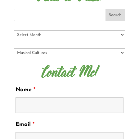
Contact Me!
Name
*
Email
*