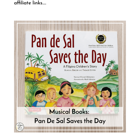
affiliate links....