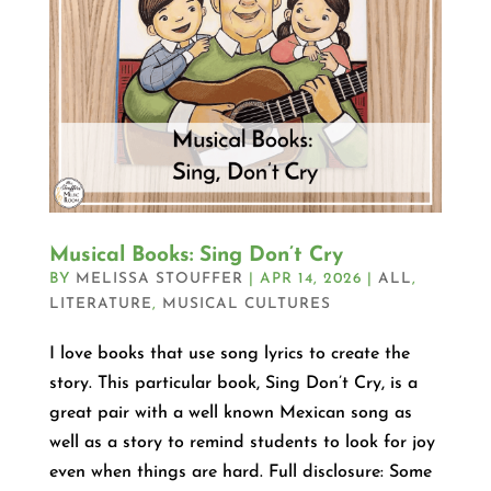
Musical Books: Sing Don’t Cry
BY
MELISSA STOUFFER
|
APR 14, 2026
|
ALL
,
LITERATURE
,
MUSICAL CULTURES
I love books that use song lyrics to create the
story. This particular book, Sing Don’t Cry, is a
great pair with a well known Mexican song as
well as a story to remind students to look for joy
even when things are hard. Full disclosure: Some