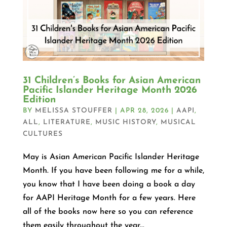
31 Children’s Books for Asian American
Pacific Islander Heritage Month 2026
Edition
BY
MELISSA STOUFFER
|
APR 28, 2026
|
AAPI
,
ALL
,
LITERATURE
,
MUSIC HISTORY
,
MUSICAL
CULTURES
May is Asian American Pacific Islander Heritage
Month. If you have been following me for a while,
you know that I have been doing a book a day
for AAPI Heritage Month for a few years. Here
all of the books now here so you can reference
them easily throughout the year...