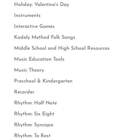
Holiday: Valentine's Day
Instruments
Interactive Games
Kodaly Method Folk Songs
Middle School and High School Resources
Music Education Tools
Music Theory
Preschool & Kindergarten
Recorder
Rhythm: Half Note
Rhythm: Six Eight
Rhythm: Syncopa
Rhythm: Ta Rest