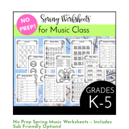
No Prep Spring Music Worksheets – Includes
Sub Friendly Options!