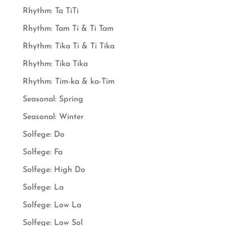
Rhythm: Ta TiTi
Rhythm: Tam Ti & Ti Tam
Rhythm: Tika Ti & Ti Tika
Rhythm: Tika Tika
Rhythm: Tim-ka & ka-Tim
Seasonal: Spring
Seasonal: Winter
Solfege: Do
Solfege: Fa
Solfege: High Do
Solfege: La
Solfege: Low La
Solfege: Low Sol