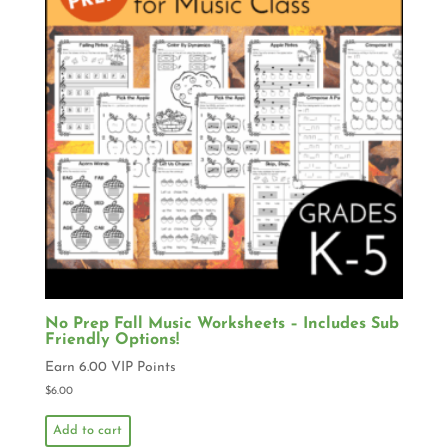
No Prep Fall Music Worksheets – Includes Sub
Friendly Options!
Earn 6.00 VIP Points
$
6.00
Add to cart