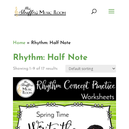
Home
»
Rhythm: Half Note
Rhythm: Half Note
Showing 1–9 of 17 results