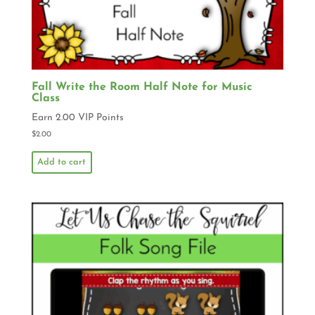
Fall Write the Room Half Note for Music
Class
Earn 2.00 VIP Points
$
2.00
Add to cart