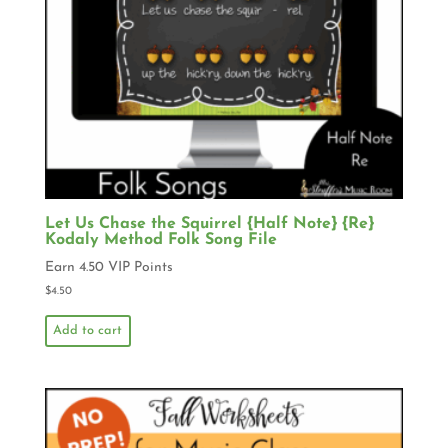
Let Us Chase the Squirrel {Half Note} {Re}
Kodaly Method Folk Song File
Earn 4.50 VIP Points
$
4.50
Add to cart