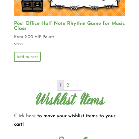
Post Office Half Note Rhythm Game for Music
Class
Earn 2.00 VIP Points
$
2.00
Add to cart
1
2
→
Wishlist Items
Click here
to move your wishlist items to your
cart!