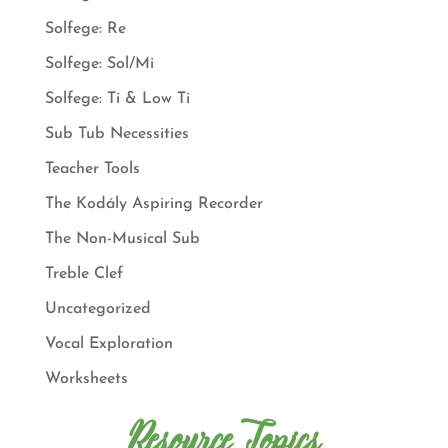
Solfege: Re
Solfege: Sol/Mi
Solfege: Ti & Low Ti
Sub Tub Necessities
Teacher Tools
The Kodály Aspiring Recorder
The Non-Musical Sub
Treble Clef
Uncategorized
Vocal Exploration
Worksheets
Resource Topics