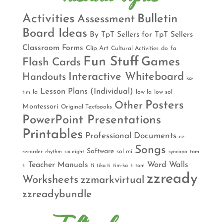
Activities
Bulletin
Assessment
Board Ideas
By TpT Sellers for TpT Sellers
Classroom Forms
Clip Art
Cultural Activities
do
fa
Fun Stuff
Games
Flash Cards
Interactive Whiteboard
Handouts
ka-
Lesson Plans (Individual)
la
low la
low sol
tim
Posters
Other
Montessori
Original Textbooks
PowerPoint Presentations
Printables
Professional Documents
re
Songs
Software
sol mi
recorder
rhythm
six eight
syncopa
tam
Teacher Manuals
Word Walls
ti
ti
tika ti
tim-ka
ti tam
zzready
Worksheets
zzmarkvirtual
zzreadybundle