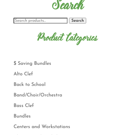
Search
Search
Product Categories
$ Saving Bundles
Alto Clef
Back to School
Band/Choir/Orchestra
Bass Clef
Bundles
Centers and Workstations