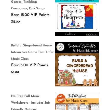
Genres, Tinikling,
Composers, Folk Songs
Earn 15.00 VIP Points
$
15.00
Build a Gingerbread House
Interactive Game Tam Ti for
Music Class
Earn 3.00 VIP Points
$
3.00
No Prep Fall Music
Worksheets - Includes Sub
Friendly Options!