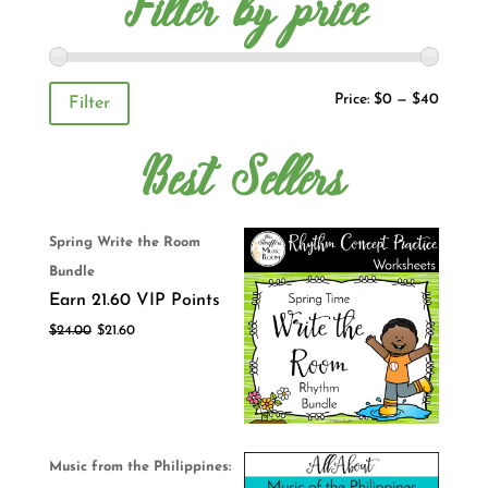
Filter by price
Price:
$0
—
$40
Filter
Best Sellers
Spring Write the Room
Bundle
Earn 21.60 VIP Points
$
24.00
$
21.60
Music from the Philippines: