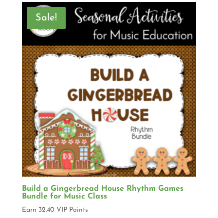
Sale!
Build a Gingerbread House Rhythm Games
Bundle for Music Class
Earn 32.40 VIP Points