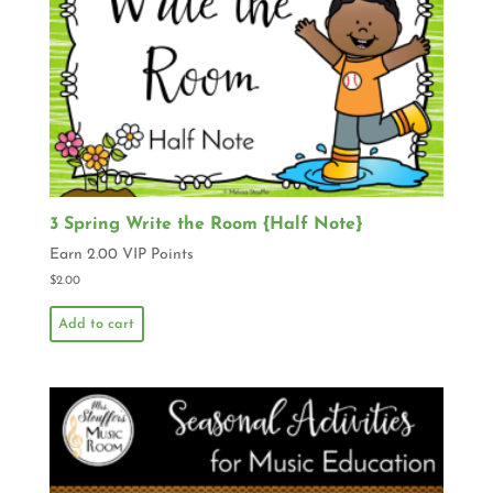
3 Spring Write the Room {Half Note}
Earn 2.00 VIP Points
$
2.00
Add to cart