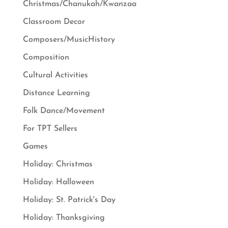
Christmas/Chanukah/Kwanzaa
Classroom Decor
Composers/MusicHistory
Composition
Cultural Activities
Distance Learning
Folk Dance/Movement
For TPT Sellers
Games
Holiday: Christmas
Holiday: Halloween
Holiday: St. Patrick's Day
Holiday: Thanksgiving