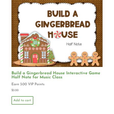
Build a Gingerbread House Interactive Game
Half Note for Music Class
Earn 3.00 VIP Points
$
3.00
Add to cart