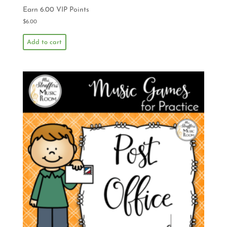
Earn 6.00 VIP Points
$
6.00
Add to cart