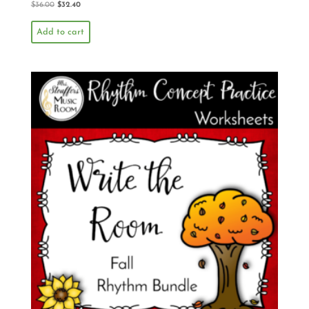
$
36.00
$
32.40
Add to cart