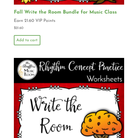
Fall Write the Room Bundle for Music Class
Earn 21.60 VIP Points
$
21.60
Add to cart