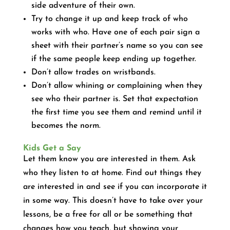
side adventure of their own.
Try to change it up and keep track of who
works with who. Have one of each pair sign a
sheet with their partner’s name so you can see
if the same people keep ending up together.
Don’t allow trades on wristbands.
Don’t allow whining or complaining when they
see who their partner is. Set that expectation
the first time you see them and remind until it
becomes the norm.
Kids Get a Say
Let them know you are interested in them. Ask
who they listen to at home. Find out things they
are interested in and see if you can incorporate it
in some way. This doesn’t have to take over your
lessons, be a free for all or be something that
changes how you teach, but showing your