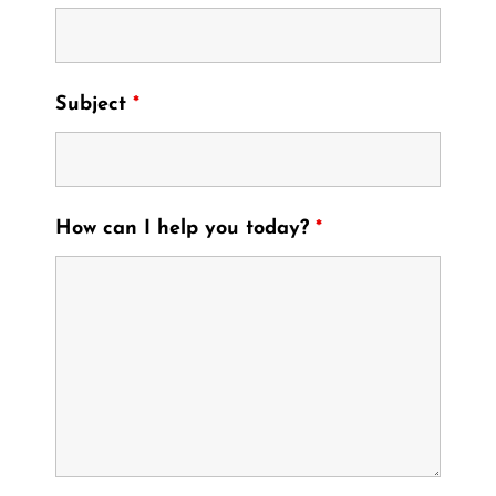
Subject
*
How can I help you today?
*