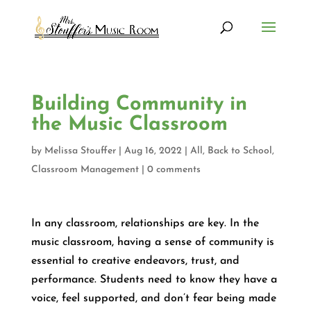
Building Community in
the Music Classroom
by
Melissa Stouffer
|
Aug 16, 2022
|
All
,
Back to School
,
Classroom Management
|
0 comments
In any classroom, relationships are key. In the
music classroom, having a sense of community is
essential to creative endeavors, trust, and
performance. Students need to know they have a
voice, feel supported, and don’t fear being made