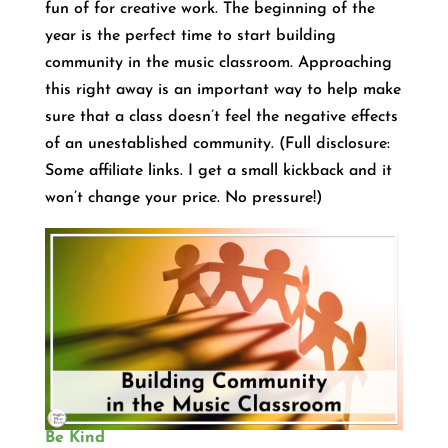
fun of for creative work. The beginning of the
year is the perfect time to start building
community in the music classroom. Approaching
this right away is an important way to help make
sure that a class doesn’t feel the negative effects
of an unestablished community. (Full disclosure:
Some affiliate links. I get a small kickback and it
won’t change your price. No pressure!)
Be Kind