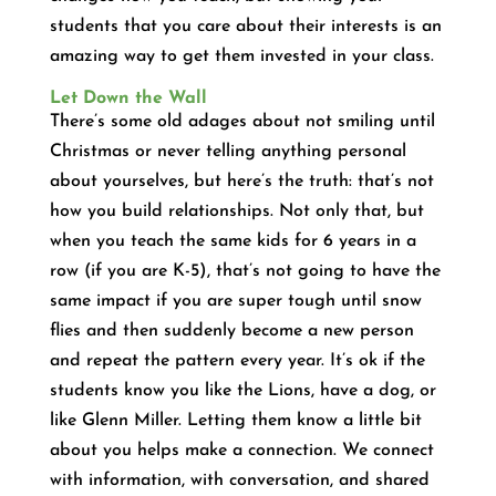
students that you care about their interests is an
amazing way to get them invested in your class.
Let Down the Wall
There’s some old adages about not smiling until
Christmas or never telling anything personal
about yourselves, but here’s the truth: that’s not
how you build relationships. Not only that, but
when you teach the same kids for 6 years in a
row (if you are K-5), that’s not going to have the
same impact if you are super tough until snow
flies and then suddenly become a new person
and repeat the pattern every year. It’s ok if the
students know you like the Lions, have a dog, or
like Glenn Miller. Letting them know a little bit
about you helps make a connection. We connect
with information, with conversation, and shared