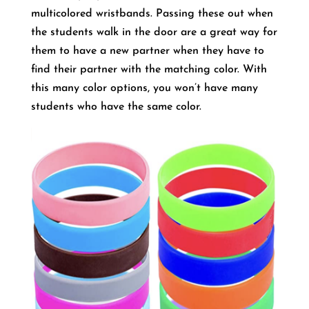
multicolored wristbands. Passing these out when
the students walk in the door are a great way for
them to have a new partner when they have to
find their partner with the matching color. With
this many color options, you won’t have many
students who have the same color.