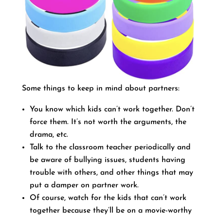
Some things to keep in mind about partners:
You know which kids can’t work together. Don’t
force them. It’s not worth the arguments, the
drama, etc.
Talk to the classroom teacher periodically and
be aware of bullying issues, students having
trouble with others, and other things that may
put a damper on partner work.
Of course, watch for the kids that can’t work
together because they’ll be on a movie-worthy