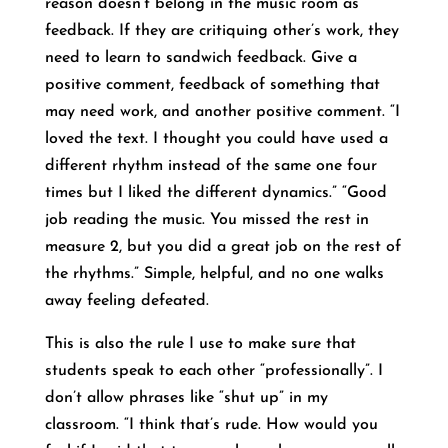
reason doesn’t belong in the music room as
feedback. If they are critiquing other’s work, they
need to learn to sandwich feedback. Give a
positive comment, feedback of something that
may need work, and another positive comment. “I
loved the text. I thought you could have used a
different rhythm instead of the same one four
times but I liked the different dynamics.” “Good
job reading the music. You missed the rest in
measure 2, but you did a great job on the rest of
the rhythms.” Simple, helpful, and no one walks
away feeling defeated.
This is also the rule I use to make sure that
students speak to each other “professionally”. I
don’t allow phrases like “shut up” in my
classroom. “I think that’s rude. How would you