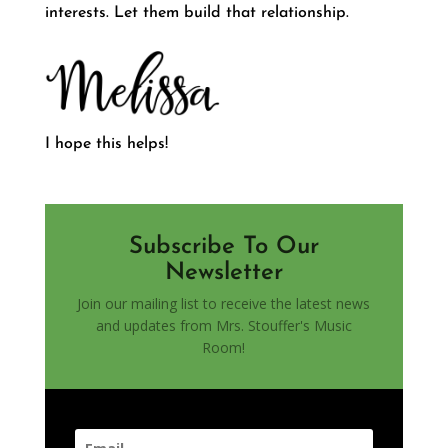
interests. Let them build that relationship.
I hope this helps!
Subscribe To Our
Newsletter
Join our mailing list to receive the latest news
and updates from Mrs. Stouffer's Music
Room!