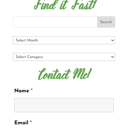
Find it Fast!
Contact Me!
Name
*
Email
*