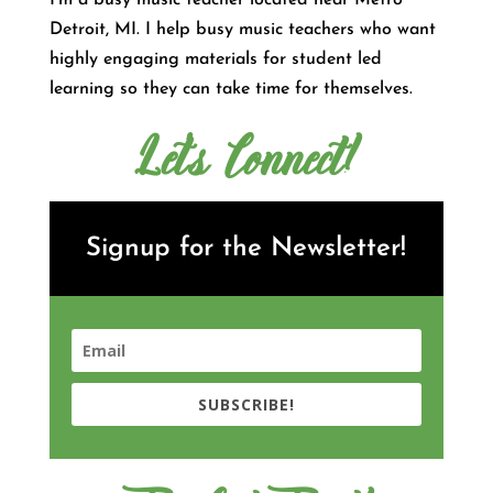
I’m a busy music teacher located near Metro
Detroit, MI. I help busy music teachers who want
highly engaging materials for student led
learning so they can take time for themselves.
Let's Connect!
Signup for the Newsletter!
SUBSCRIBE!