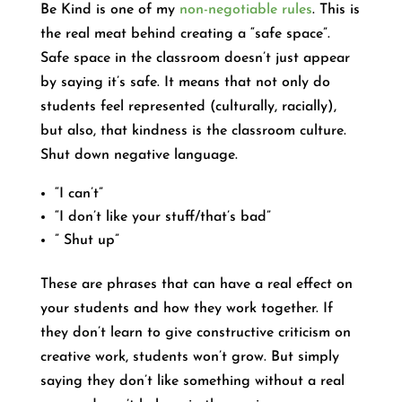
Be Kind is one of my
non-negotiable rules
. This is
the real meat behind creating a “safe space”.
Safe space in the classroom doesn’t just appear
by saying it’s safe. It means that not only do
students feel represented (culturally, racially),
but also, that kindness is the classroom culture.
Shut down negative language.
“I can’t”
“I don’t like your stuff/that’s bad”
” Shut up”
These are phrases that can have a real effect on
your students and how they work together. If
they don’t learn to give constructive criticism on
creative work, students won’t grow. But simply
saying they don’t like something without a real