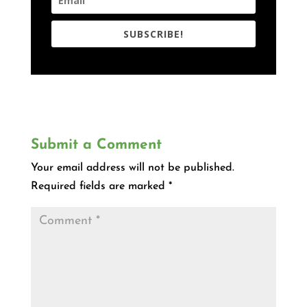
SUBSCRIBE!
Submit a Comment
Your email address will not be published.
Required fields are marked
*