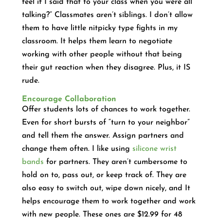
feel if I said that to your class when you were all
talking?” Classmates aren’t siblings. I don’t allow
them to have little nitpicky type fights in my
classroom. It helps them learn to negotiate
working with other people without that being
their gut reaction when they disagree. Plus, it IS
rude.
Encourage Collaboration
Offer students lots of chances to work together.
Even for short bursts of “turn to your neighbor”
and tell them the answer. Assign partners and
change them often. I like using
silicone wrist
bands
for partners. They aren’t cumbersome to
hold on to, pass out, or keep track of. They are
also easy to switch out, wipe down nicely, and It
helps encourage them to work together and work
with new people. These ones are $12.99 for 48