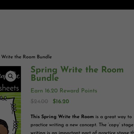
 Write the Room Bundle
Spring Write the Room
Bundle
Earn 16.20 Reward Points
$
24.00
$
16.20
This Spring Write the Room
is a great way to
practice writing a new concept. The ‘copy’ stage
writing is an important part of practice stage t