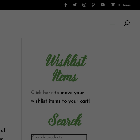
0 Items
Wishlist
Items
Click here
to move your
wishlist items to your cart!
Search
 of
he