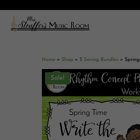
Home
»
Shop
»
$ Saving Bundles
»
Spring
Sale!