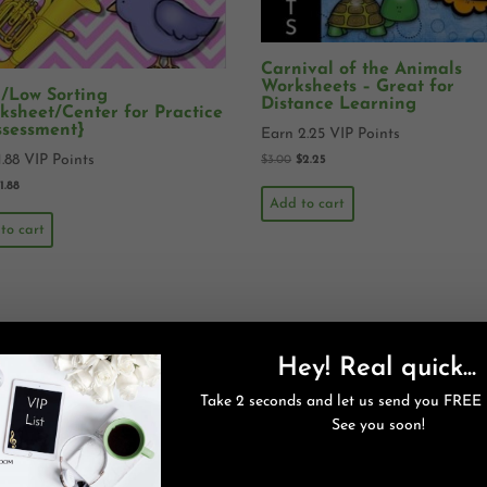
Carnival of the Animals
Worksheets – Great for
/Low Sorting
Distance Learning
ksheet/Center for Practice
ssessment}
Earn 2.25 VIP Points
1.88 VIP Points
$
3.00
$
2.25
$
1.88
Add to cart
to cart
Hey! Real quick...
Take 2 seconds and let us send you FREE 
See you soon!