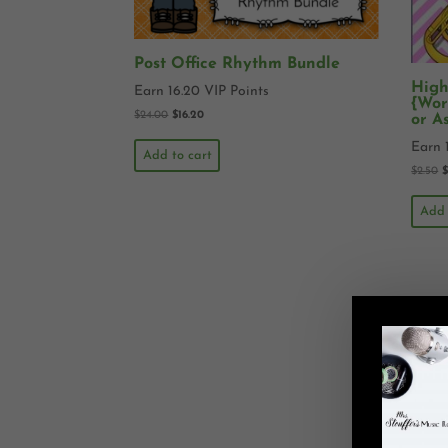
Post Office Rhythm Bundle
High
Earn 16.20 VIP Points
{Wor
$
24.00
$
16.20
or A
Earn 
Add to cart
$
2.50
Add 