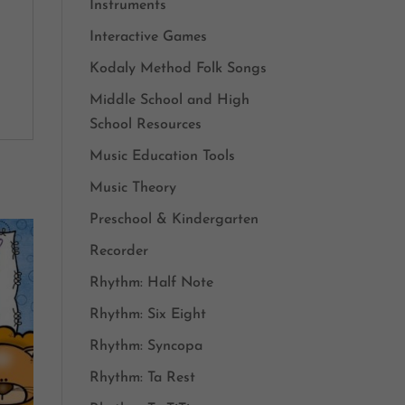
Instruments
Interactive Games
Kodaly Method Folk Songs
Middle School and High
School Resources
Music Education Tools
Music Theory
Preschool & Kindergarten
Recorder
Rhythm: Half Note
Rhythm: Six Eight
Rhythm: Syncopa
Rhythm: Ta Rest