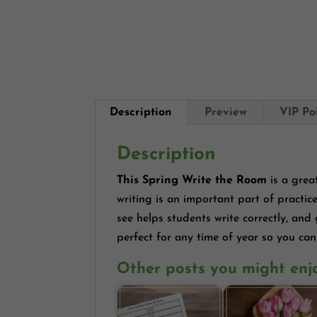
Description
Preview
VIP Po
Description
This Spring Write the Room
is a grea
writing is an important part of practic
see helps students write correctly, and
perfect for any time of year so you can
Other posts you might enj