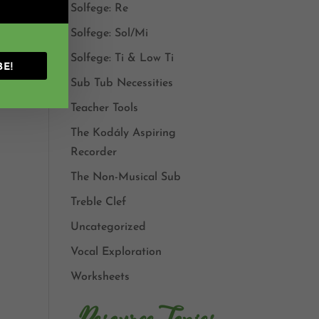
Solfege: Re
Solfege: Sol/Mi
Solfege: Ti & Low Ti
BE!
Sub Tub Necessities
Teacher Tools
The Kodály Aspiring
Recorder
The Non-Musical Sub
Treble Clef
Uncategorized
Vocal Exploration
Worksheets