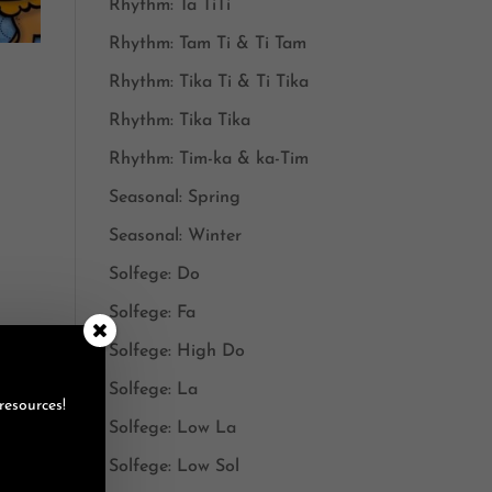
Rhythm: Ta TiTi
Rhythm: Tam Ti & Ti Tam
Rhythm: Tika Ti & Ti Tika
Rhythm: Tika Tika
Rhythm: Tim-ka & ka-Tim
Seasonal: Spring
Seasonal: Winter
Solfege: Do
Solfege: Fa
Solfege: High Do
Solfege: La
resources!
Solfege: Low La
Solfege: Low Sol