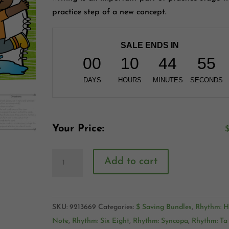
practice step of a new concept.
SALE ENDS IN
00
10
44
54
DAYS
HOURS
MINUTES
SECONDS
Your Price:
Add to cart
SKU:
9213669
Categories:
$ Saving Bundles
,
Rhythm: H
Note
,
Rhythm: Six Eight
,
Rhythm: Syncopa
,
Rhythm: Ta