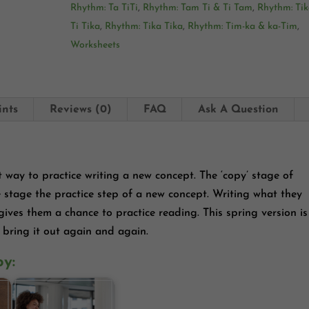
Rhythm: Ta TiTi
,
Rhythm: Tam Ti & Ti Tam
,
Rhythm: Tik
Ti Tika
,
Rhythm: Tika Tika
,
Rhythm: Tim-ka & ka-Tim
,
Worksheets
ints
Reviews (0)
FAQ
Ask A Question
t way to practice writing a new concept. The ‘copy’ stage of
e stage the practice step of a new concept. Writing what they
 gives them a chance to practice reading. This spring version is
 bring it out again and again.
oy: