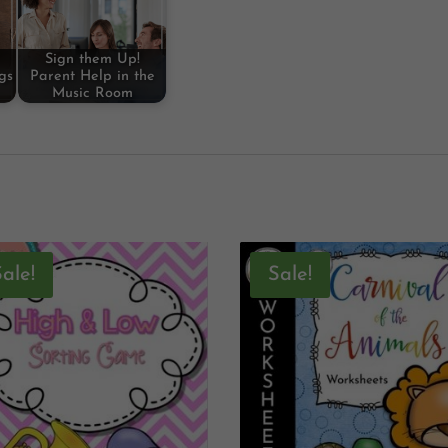
Sign them Up!
gs
Parent Help in the
Music Room
Sale!
Sale!