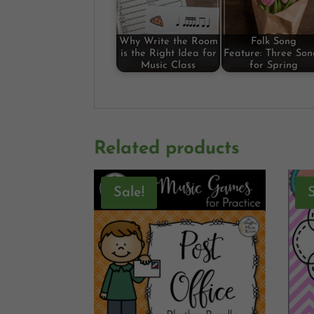
Why Write the Room
Folk Song
is the Right Idea for
Feature: Three Son
Music Class
for Spring
Related products
Sale!