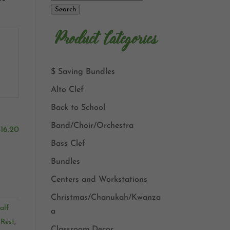
Search
Product Categories
$ Saving Bundles
Alto Clef
Back to School
Band/Choir/Orchestra
$
16.20
Bass Clef
Bundles
Centers and Workstations
Christmas/Chanukah/Kwanza
alf
a
 Rest
,
Classroom Decor