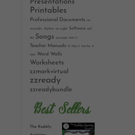
Presentations
Printables
Professional Documents
re
Software
sol
recorder
rhythm
six eight
Songs
mi
syncopa
tam ti
Teacher Manuals
ti
tika ti
tim-ka
ti
Word Walls
tam
Worksheets
zzmarkvirtual
zzready
zzreadybundle
Best Sellers
The Kodály-
Aspiring