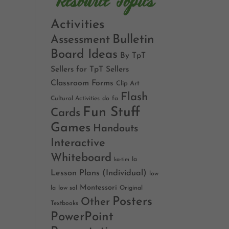
Resource Topics
Activities
Bulletin
Assessment
Board Ideas
By TpT
Sellers for TpT Sellers
Classroom Forms
Clip Art
Flash
Cultural Activities
do
fa
Fun Stuff
Cards
Games
Handouts
Interactive
Whiteboard
la
ka-tim
Lesson Plans (Individual)
low
Montessori
la
low sol
Original
Posters
Other
Textbooks
PowerPoint