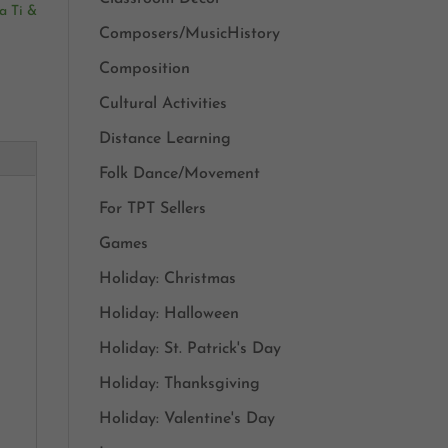
a Ti &
Composers/MusicHistory
Composition
Cultural Activities
Distance Learning
Folk Dance/Movement
For TPT Sellers
Games
Holiday: Christmas
Holiday: Halloween
Holiday: St. Patrick's Day
Holiday: Thanksgiving
Holiday: Valentine's Day