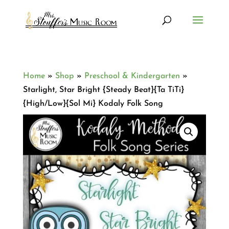
Home
»
Shop
»
Preschool & Kindergarten
»
Starlight, Star Bright {Steady Beat}{Ta TiTi}
{High/Low}{Sol Mi} Kodaly Folk Song