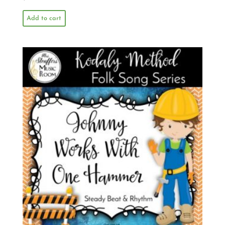
Add to cart