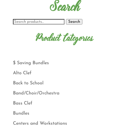
Search
Search
Product Categories
$ Saving Bundles
Alto Clef
Back to School
Band/Choir/Orchestra
Bass Clef
Bundles
Centers and Workstations