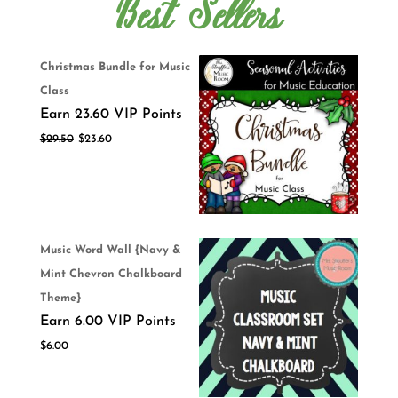
Best Sellers
Christmas Bundle for Music
Class
Earn 23.60 VIP Points
$
29.50
$
23.60
Music Word Wall {Navy &
Mint Chevron Chalkboard
Theme}
Earn 6.00 VIP Points
$
6.00