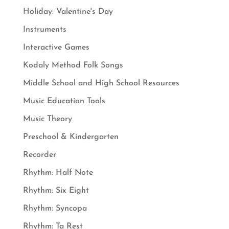
Holiday: Valentine's Day
Instruments
Interactive Games
Kodaly Method Folk Songs
Middle School and High School Resources
Music Education Tools
Music Theory
Preschool & Kindergarten
Recorder
Rhythm: Half Note
Rhythm: Six Eight
Rhythm: Syncopa
Rhythm: Ta Rest