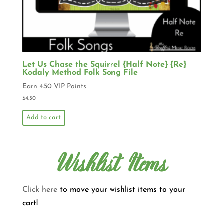
Let Us Chase the Squirrel {Half Note} {Re}
Kodaly Method Folk Song File
Earn 4.50 VIP Points
$
4.50
Add to cart
Wishlist Items
Click here
to move your wishlist items to your
cart!