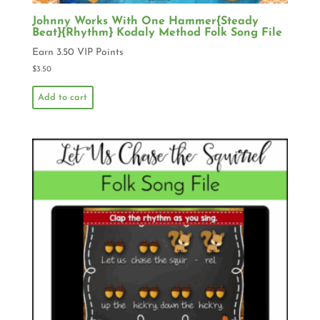
Johnny Works With One Hammer{Steady
Beat}{Rhythm} Kodaly Method Folk Song File
Earn 3.50 VIP Points
$
3.50
Add to cart