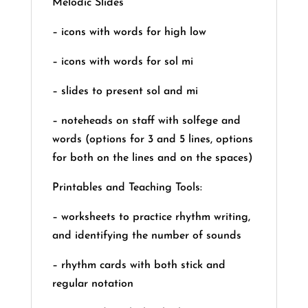
Melodic Slides
– icons with words for high low
– icons with words for sol mi
– slides to present sol and mi
– noteheads on staff with solfege and
words (options for 3 and 5 lines, options
for both on the lines and on the spaces)
Printables and Teaching Tools:
– worksheets to practice rhythm writing,
and identifying the number of sounds
– rhythm cards with both stick and
regular notation