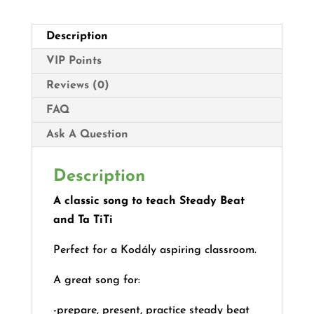
Description
VIP Points
Reviews (0)
FAQ
Ask A Question
Description
A classic song to teach Steady Beat
and Ta TiTi
Perfect for a Kodály aspiring classroom.
A great song for:
-prepare, present, practice steady beat