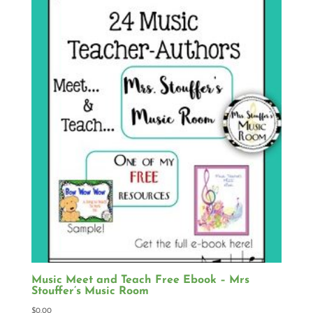
Music Meet and Teach Free Ebook – Mrs
Stouffer’s Music Room
$
0.00