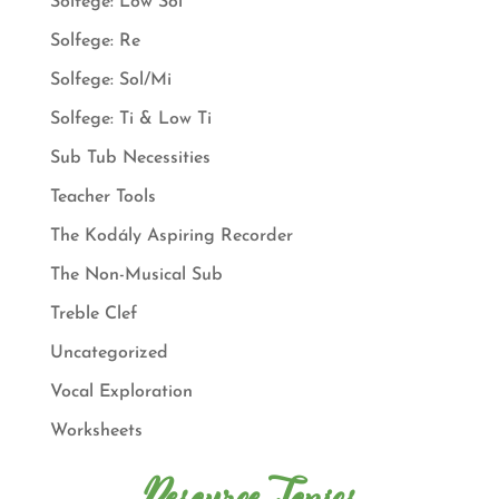
Solfege: Low Sol
Solfege: Re
Solfege: Sol/Mi
Solfege: Ti & Low Ti
Sub Tub Necessities
Teacher Tools
The Kodály Aspiring Recorder
The Non-Musical Sub
Treble Clef
Uncategorized
Vocal Exploration
Worksheets