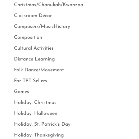
Christmas/Chanukah/Kwanzaa
Classroom Decor
Composers/MusicHistory
Composition
Cultural Activities
Distance Learning
Folk Dance/Movement
For TPT Sellers
Games
Holiday: Christmas
Holiday: Halloween
Holiday: St. Patrick's Day
Holiday: Thanksgiving