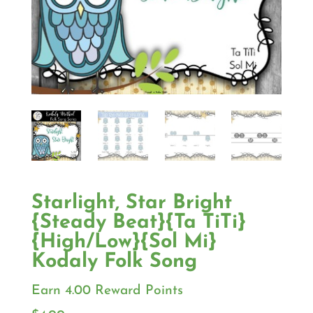
Starlight, Star Bright
{Steady Beat}{Ta TiTi}
{High/Low}{Sol Mi}
Kodaly Folk Song
Earn 4.00 Reward Points