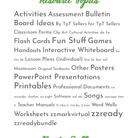
Resource Topics
Activities
Bulletin
Assessment
Board Ideas
By TpT Sellers for TpT Sellers
Classroom Forms
Clip Art
Cultural Activities
do
fa
Fun Stuff
Games
Flash Cards
Interactive Whiteboard
Handouts
ka-
Lesson Plans (Individual)
la
low la
low sol
tim
Posters
Other
Montessori
Original Textbooks
PowerPoint Presentations
Printables
Professional Documents
re
Songs
Software
sol mi
recorder
rhythm
six eight
syncopa
tam
Teacher Manuals
Word Walls
ti
ti
tika ti
tim-ka
ti tam
zzready
Worksheets
zzmarkvirtual
zzreadybundle