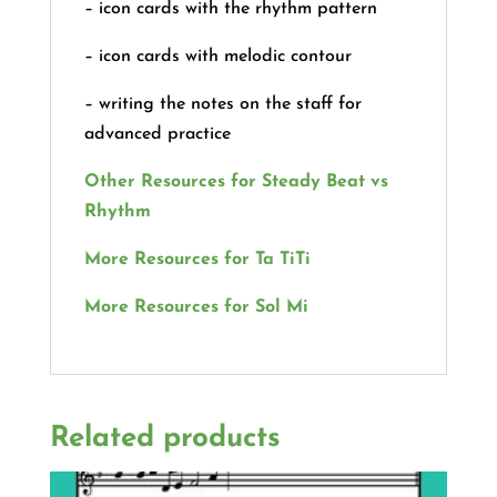
– icon cards with the rhythm pattern
– icon cards with melodic contour
– writing the notes on the staff for
advanced practice
Other Resources for Steady Beat vs
Rhythm
More Resources for Ta TiTi
More Resources for Sol Mi
Related products