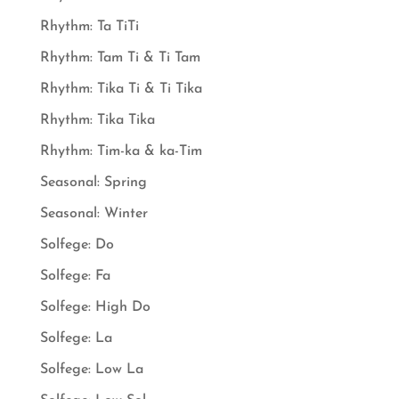
Rhythm: Ta TiTi
Rhythm: Tam Ti & Ti Tam
Rhythm: Tika Ti & Ti Tika
Rhythm: Tika Tika
Rhythm: Tim-ka & ka-Tim
Seasonal: Spring
Seasonal: Winter
Solfege: Do
Solfege: Fa
Solfege: High Do
Solfege: La
Solfege: Low La