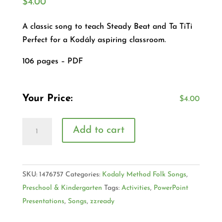
$
4.00
A classic song to teach Steady Beat and Ta TiTi
Perfect for a Kodály aspiring classroom.
106 pages – PDF
Your Price:
$
4.00
Add to cart
SKU:
1476757
Categories:
Kodaly Method Folk Songs
,
Preschool & Kindergarten
Tags:
Activities
,
PowerPoint
Presentations
,
Songs
,
zzready