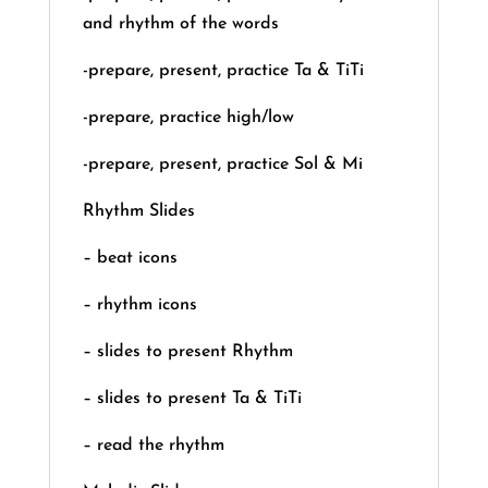
and rhythm of the words
-prepare, present, practice Ta & TiTi
-prepare, practice high/low
-prepare, present, practice Sol & Mi
Rhythm Slides
– beat icons
– rhythm icons
– slides to present Rhythm
– slides to present Ta & TiTi
– read the rhythm