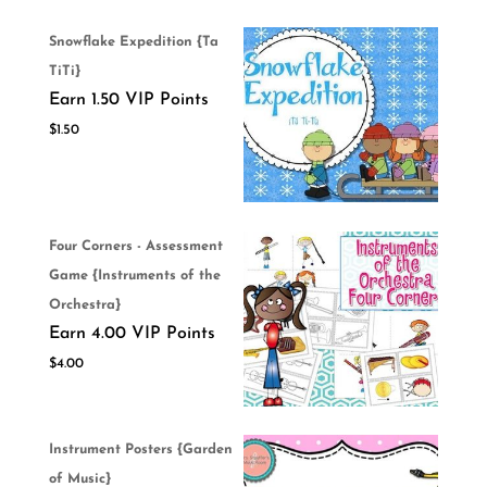
Snowflake Expedition {Ta
TiTi}
Earn 1.50 VIP Points
$
1.50
Four Corners - Assessment
Game {Instruments of the
Orchestra}
Earn 4.00 VIP Points
$
4.00
Instrument Posters {Garden
of Music}