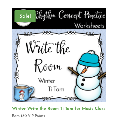
Sale!
Winter Write the Room Ti Tam for Music Class
Earn 1.50 VIP Points