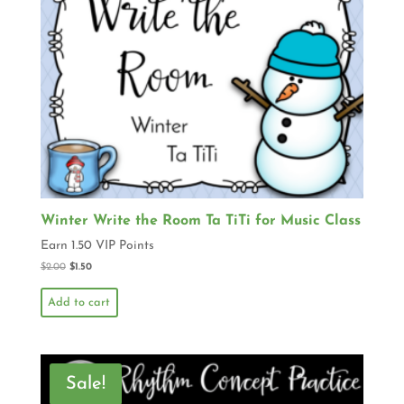
Winter Write the Room Ta TiTi for Music Class
Earn 1.50 VIP Points
$
2.00
$
1.50
Add to cart
Sale!