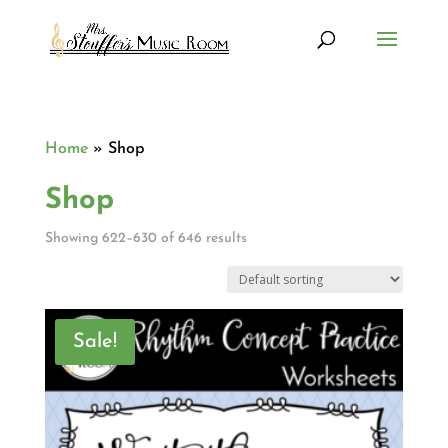
Home
»
Shop
Shop
Showing 622–630 of 646 results
Sale!