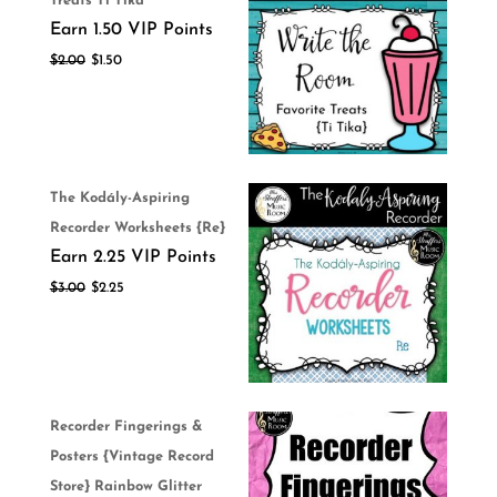
Treats Ti Tika
Earn 1.50 VIP Points
$
2.00
$
1.50
The Kodály-Aspiring
Recorder Worksheets {Re}
Earn 2.25 VIP Points
$
3.00
$
2.25
Recorder Fingerings &
Posters {Vintage Record
Store} Rainbow Glitter