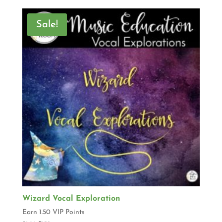
Sale!
Wizard Vocal Exploration
Earn 1.50 VIP Points