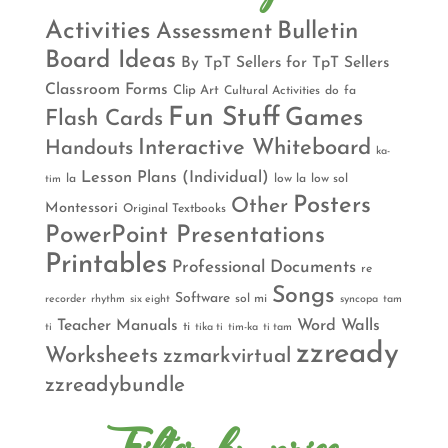
Activities
Bulletin
Assessment
Board Ideas
By TpT Sellers for TpT Sellers
Classroom Forms
Clip Art
Cultural Activities
do
fa
Fun Stuff
Games
Flash Cards
Interactive Whiteboard
Handouts
ka-
Lesson Plans (Individual)
la
low la
low sol
tim
Posters
Other
Montessori
Original Textbooks
PowerPoint Presentations
Printables
Professional Documents
re
Songs
Software
sol mi
recorder
rhythm
six eight
syncopa
tam
Teacher Manuals
Word Walls
ti
ti
tika ti
tim-ka
ti tam
zzready
Worksheets
zzmarkvirtual
zzreadybundle