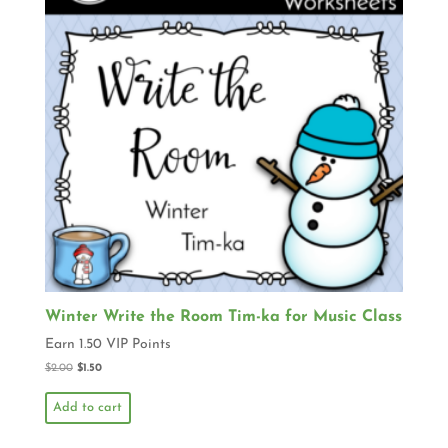
Winter Write the Room Tim-ka for Music Class
Earn 1.50 VIP Points
$
2.00
$
1.50
Add to cart