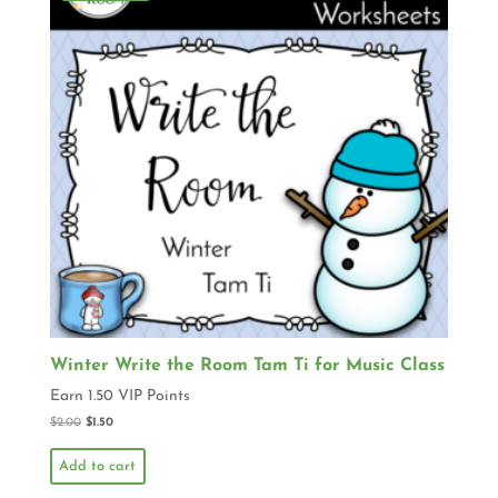
Winter Write the Room Tam Ti for Music Class
Earn 1.50 VIP Points
$
2.00
$
1.50
Add to cart