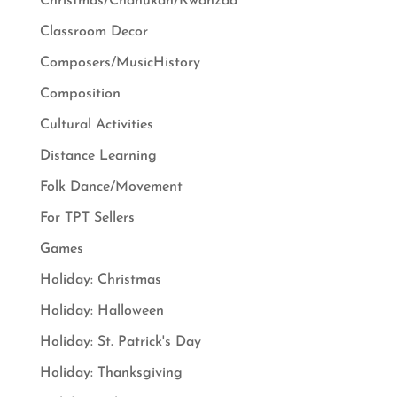
Christmas/Chanukah/Kwanzaa
Classroom Decor
Composers/MusicHistory
Composition
Cultural Activities
Distance Learning
Folk Dance/Movement
For TPT Sellers
Games
Holiday: Christmas
Holiday: Halloween
Holiday: St. Patrick's Day
Holiday: Thanksgiving