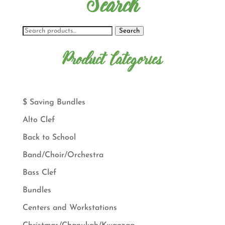
Search
Search
Product Categories
$ Saving Bundles
Alto Clef
Back to School
Band/Choir/Orchestra
Bass Clef
Bundles
Centers and Workstations