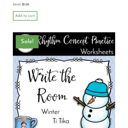
$
2.00
$
1.50
Add to cart
Sale!