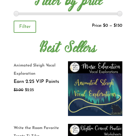
Filter by price
Price:
$0
—
$150
Filter
Best Sellers
Animated Sleigh Vocal
Exploration
Earn 2.25 VIP Points
$
3.00
$
2.25
Write the Room Favorite