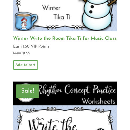
Winter Write the Room Tika Ti for Music Class
Earn 1.50 VIP Points
$
2.00
$
1.50
Add to cart
Sale!