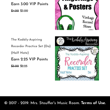
Earn 3.00 VIP Points
$
4.00
$
3.00
The Kodály-Aspiring
Recorder Practice Set {Do}
{Half Note}
Earn 2.25 VIP Points
$
3.00
$
2.25
© 2017 - 2019. Mrs. Stouffer's Music Room.
Terms of Use.