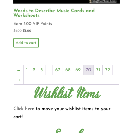
Words to Describe Music Cards and
Worksheets
Earn 3.00 VIP Points
$
4.00
$
3.00
Add to cart
←
1
2
3
…
67
68
69
70
71
72
→
Wishlist Items
Click here
to move your wishlist items to your
cart!