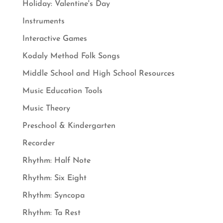
Holiday: Valentine's Day
Instruments
Interactive Games
Kodaly Method Folk Songs
Middle School and High School Resources
Music Education Tools
Music Theory
Preschool & Kindergarten
Recorder
Rhythm: Half Note
Rhythm: Six Eight
Rhythm: Syncopa
Rhythm: Ta Rest