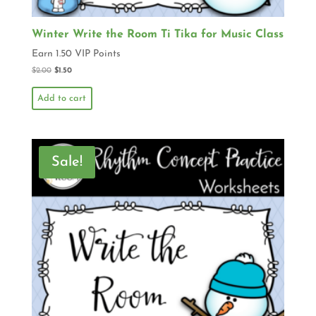
Winter Write the Room Ti Tika for Music Class
Earn 1.50 VIP Points
$
2.00
$
1.50
Add to cart
Sale!