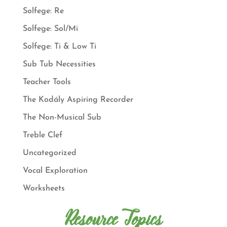
Solfege: Re
Solfege: Sol/Mi
Solfege: Ti & Low Ti
Sub Tub Necessities
Teacher Tools
The Kodály Aspiring Recorder
The Non-Musical Sub
Treble Clef
Uncategorized
Vocal Exploration
Worksheets
Resource Topics