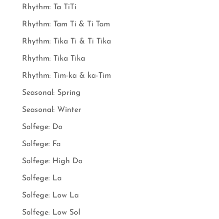
Rhythm: Ta TiTi
Rhythm: Tam Ti & Ti Tam
Rhythm: Tika Ti & Ti Tika
Rhythm: Tika Tika
Rhythm: Tim-ka & ka-Tim
Seasonal: Spring
Seasonal: Winter
Solfege: Do
Solfege: Fa
Solfege: High Do
Solfege: La
Solfege: Low La
Solfege: Low Sol