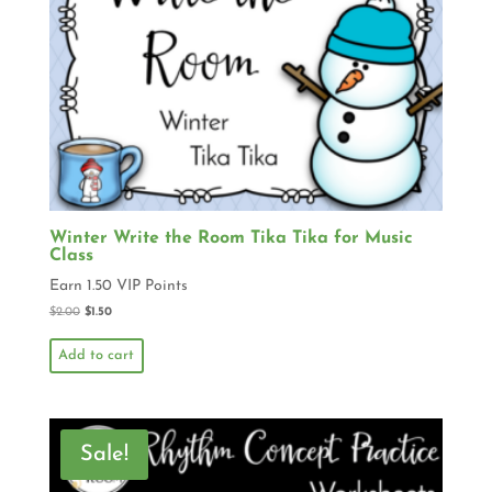
Winter Write the Room Tika Tika for Music
Class
Earn 1.50 VIP Points
$
2.00
$
1.50
Add to cart
Sale!