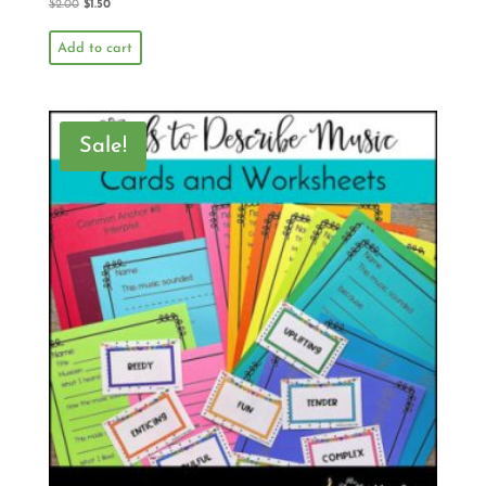
$
2.00
$
1.50
Add to cart
Sale!