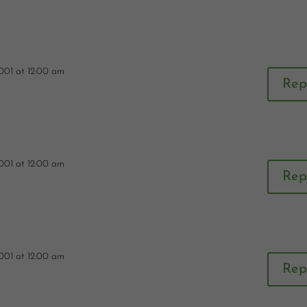
001 at 12:00 am
Rep
001 at 12:00 am
Rep
001 at 12:00 am
Rep