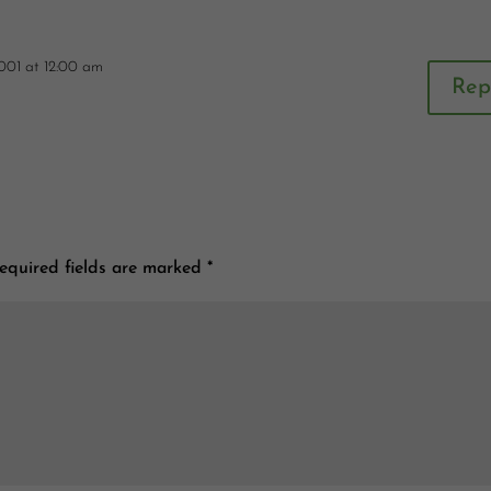
001 at 12:00 am
Rep
equired fields are marked
*