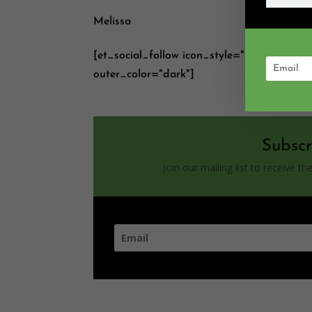
Melissa
[et_social_follow icon_style="slide" icon
outer_color="dark"]
Subscr
Join our mailing list to receive 