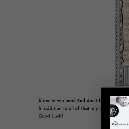
Enter to win here! And don’t forget to tell y
In addition to all of that, my whole store i
Good Luck!!