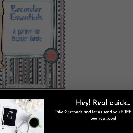
a Rafflecopter giveaway
Hey! Real quick...
our friends!
s on sale until the New Year! Check it out
here
.
Take 2 seconds and let us send you FREE 
See you soon!