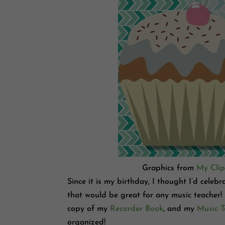
Graphics from
My Clip
Since it is my birthday, I thought I’d celeb
that would be great for any music teacher!
copy of my
Recorder Book
, and my
Music T
organized!