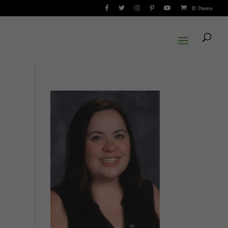
0 Items