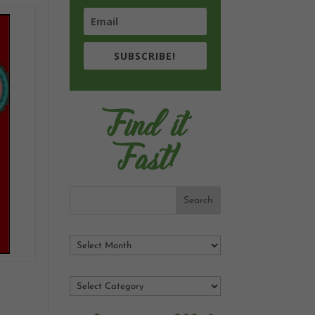
SUBSCRIBE!
Find it
Fast!