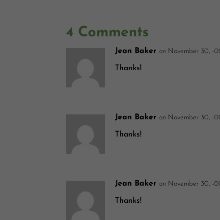
4 Comments
Jean Baker
on November 30, -0
Thanks!
Jean Baker
on November 30, -0
Thanks!
Jean Baker
on November 30, -0
Thanks!