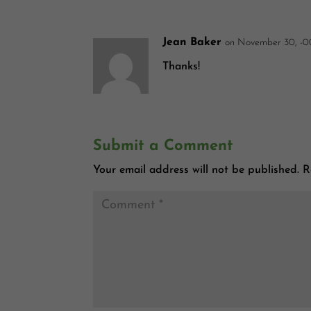
Jean Baker
on November 30, -0
Thanks!
Submit a Comment
Your email address will not be published.
R