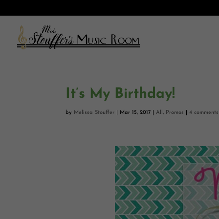
It’s My Birthday!
by
Melissa Stouffer
|
Mar 15, 2017
|
All
,
Promos
|
4 comments