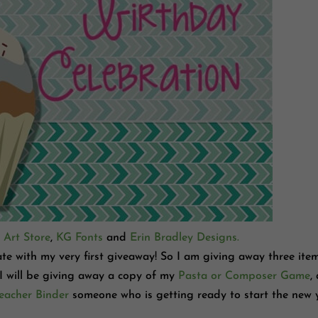
 Art Store
,
KG Fonts
and
Erin Bradley Designs.
rate with my very first giveaway! So I am giving away three ite
 I will be giving away a copy of my
Pasta or Composer Game
,
eacher Binder
someone who is getting ready to start the new 