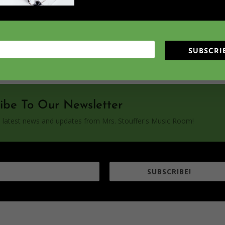
_shape="rounded" icons_location="top" col_number="auto"
SUBSCRI
ibe To Our Newsletter
the latest news and updates from Mrs. Stouffer's Music Room!
SUBSCRIBE!