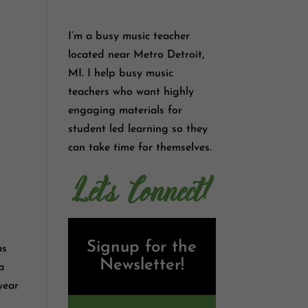
I’m a busy music teacher
located near Metro Detroit,
MI. I help busy music
teachers who want highly
engaging materials for
student led learning so they
can take time for themselves.
Let's Connect!
Signup for the
ms
Newsletter!
 a
year