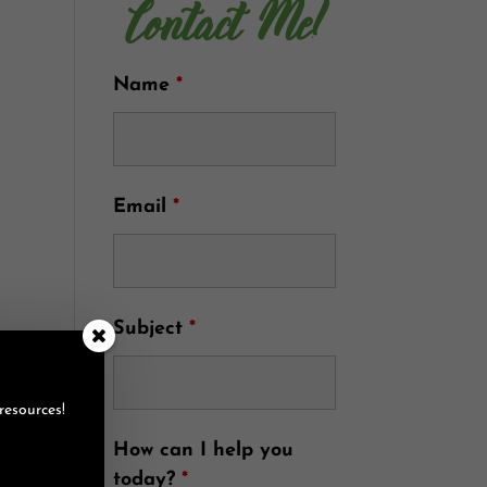
Contact Me!
Name
*
Email
*
Subject
*
resources!
How can I help you
today?
*