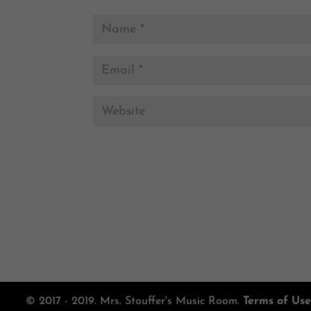
© 2017 - 2019. Mrs. Stouffer's Music Room.
Terms of Use