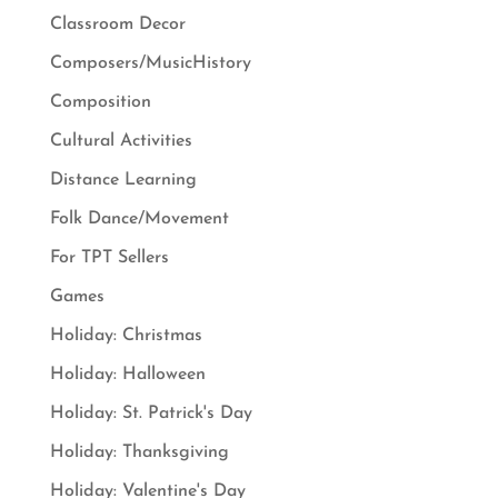
Classroom Decor
Composers/MusicHistory
Composition
Cultural Activities
Distance Learning
Folk Dance/Movement
For TPT Sellers
Games
Holiday: Christmas
Holiday: Halloween
Holiday: St. Patrick's Day
Holiday: Thanksgiving
Holiday: Valentine's Day