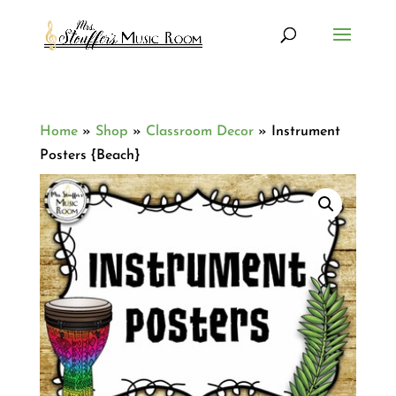
Home
»
Shop
»
Classroom Decor
»
Instrument
Posters {Beach}