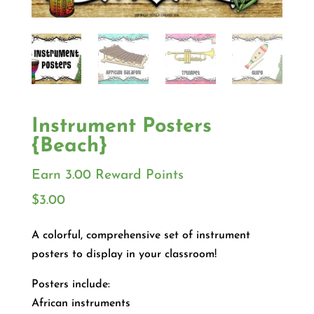
Instrument Posters
{Beach}
Earn 3.00 Reward Points
$
3.00
A colorful, comprehensive set of instrument
posters to display in your classroom!
Posters include:
African instruments