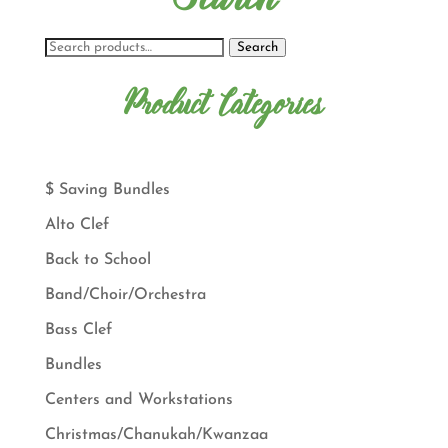
Search
Product Categories
$ Saving Bundles
Alto Clef
Back to School
Band/Choir/Orchestra
Bass Clef
Bundles
Centers and Workstations
Christmas/Chanukah/Kwanzaa