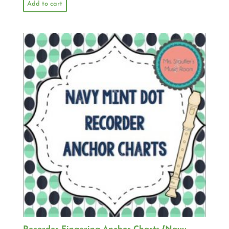
Add to cart