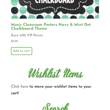
Music Classroom Posters Navy & Mint Dot
Chalkboard Theme
Earn 4.00 VIP Points
$
4.00
Add to cart
Wishlist Items
Click here
to move your wishlist items to your
cart!
Search