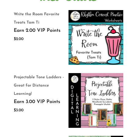
Write the Room Favorite
Treats Tam Ti
Earn 2.00 VIP Points
$
2.00
Projectable Tone Ladders -
Great for Distance
Learning!
Earn 3.00 VIP Points
$
3.00