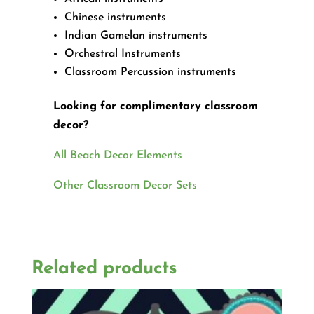
Chinese instruments
Indian Gamelan instruments
Orchestral Instruments
Classroom Percussion instruments
Looking for complimentary classroom
decor?
All Beach Decor Elements
Other Classroom Decor Sets
Related products