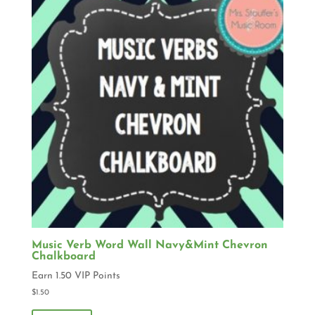
Music Verb Word Wall Navy&Mint Chevron
Chalkboard
Earn 1.50 VIP Points
$
1.50