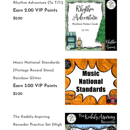
Rhythm Adventure {Ta TiTi}
Earn 2.00 VIP Points
$
2.00
Music National Standards
{Vintage Record Store}
Rainbow Glitter
Earn 3.00 VIP Points
$
3.00
The Kodály-Aspiring
Recorder Practice Set {High