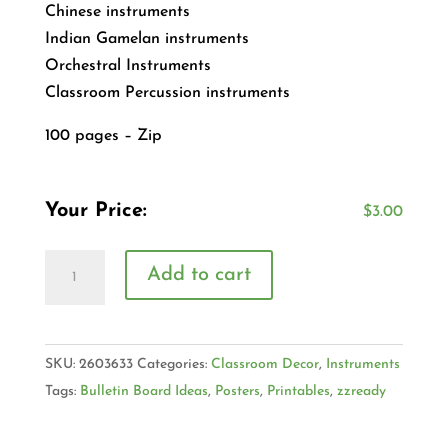
Chinese instruments
Indian Gamelan instruments
Orchestral Instruments
Classroom Percussion instruments
100 pages – Zip
Your Price:
$
3.00
Add to cart
SKU:
2603633
Categories:
Classroom Decor
,
Instruments
Tags:
Bulletin Board Ideas
,
Posters
,
Printables
,
zzready