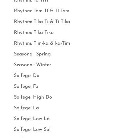
Rhythm: Ta TiTi
Rhythm: Tam Ti & Ti Tam
Rhythm: Tika Ti & Ti Tika
Rhythm: Tika Tika
Rhythm: Tim-ka & ka-Tim
Seasonal: Spring
Seasonal: Winter
Solfege: Do
Solfege: Fa
Solfege: High Do
Solfege: La
Solfege: Low La
Solfege: Low Sol