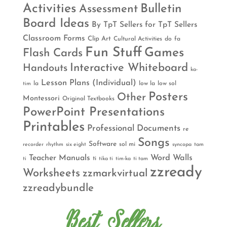
Activities
Bulletin
Assessment
Board Ideas
By TpT Sellers for TpT Sellers
Classroom Forms
Clip Art
Cultural Activities
do
fa
Fun Stuff
Games
Flash Cards
Interactive Whiteboard
Handouts
ka-
Lesson Plans (Individual)
la
low la
low sol
tim
Posters
Other
Montessori
Original Textbooks
PowerPoint Presentations
Printables
Professional Documents
re
Songs
Software
sol mi
recorder
rhythm
six eight
syncopa
tam
Teacher Manuals
Word Walls
ti
ti
tika ti
tim-ka
ti tam
zzready
Worksheets
zzmarkvirtual
zzreadybundle
Best Sellers