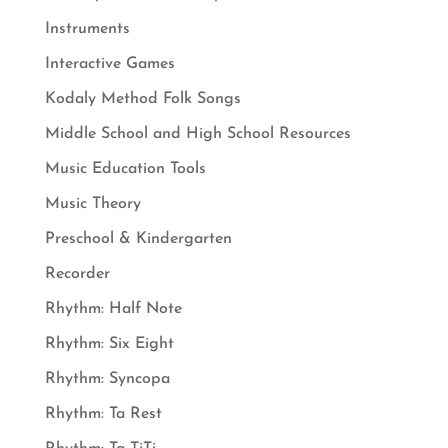
Instruments
Interactive Games
Kodaly Method Folk Songs
Middle School and High School Resources
Music Education Tools
Music Theory
Preschool & Kindergarten
Recorder
Rhythm: Half Note
Rhythm: Six Eight
Rhythm: Syncopa
Rhythm: Ta Rest