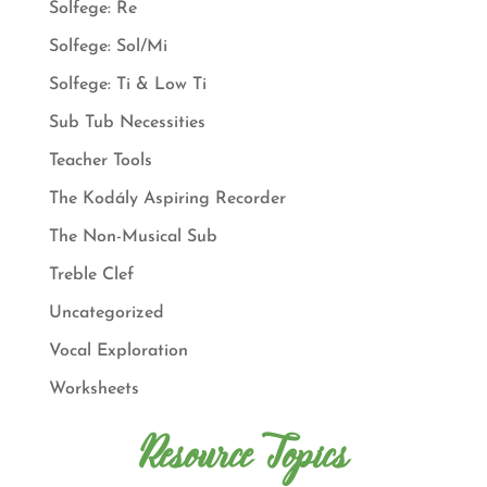
Solfege: Re
Solfege: Sol/Mi
Solfege: Ti & Low Ti
Sub Tub Necessities
Teacher Tools
The Kodály Aspiring Recorder
The Non-Musical Sub
Treble Clef
Uncategorized
Vocal Exploration
Worksheets
Resource Topics