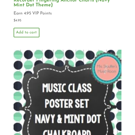
Recorder Fingering Anchor Charts {Navy
Mint Dot Theme}
Earn 4.95 VIP Points
$
4.95
Add to cart