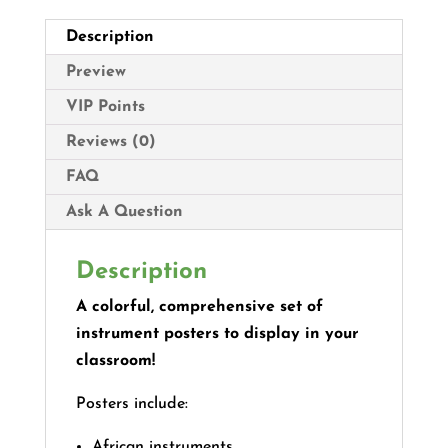
Description
Preview
VIP Points
Reviews (0)
FAQ
Ask A Question
Description
A colorful, comprehensive set of
instrument posters to display in your
classroom!
Posters include:
African instruments