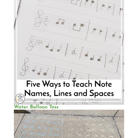
Water Balloon Toss