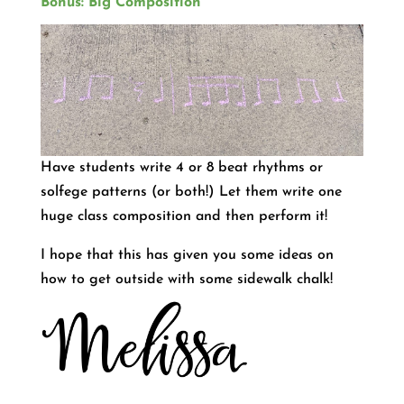
Bonus: Big Composition
Have students write 4 or 8 beat rhythms or
solfege patterns (or both!) Let them write one
huge class composition and then perform it!
I hope that this has given you some ideas on
how to get outside with some sidewalk chalk!