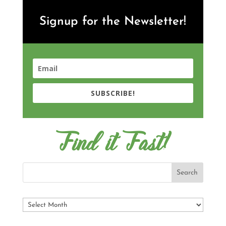
Signup for the Newsletter!
SUBSCRIBE!
Find it Fast!