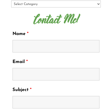
Contact Me!
Name
*
Email
*
Subject
*