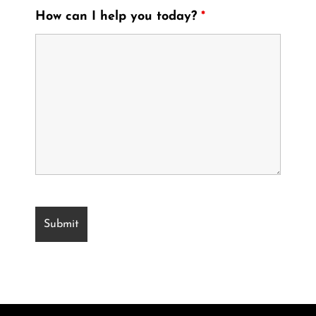
How can I help you today?
*