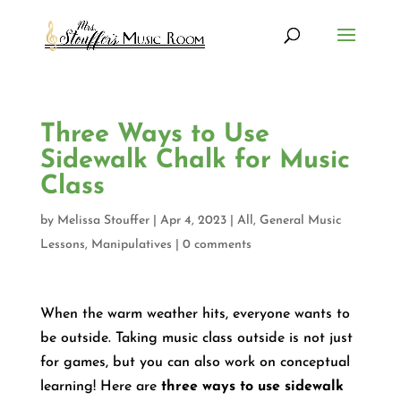
Three Ways to Use
Sidewalk Chalk for Music
Class
by
Melissa Stouffer
|
Apr 4, 2023
|
All
,
General Music
Lessons
,
Manipulatives
|
0 comments
When the warm weather hits, everyone wants to
be outside. Taking music class outside is not just
for games, but you can also work on conceptual
learning! Here are
three ways to use sidewalk