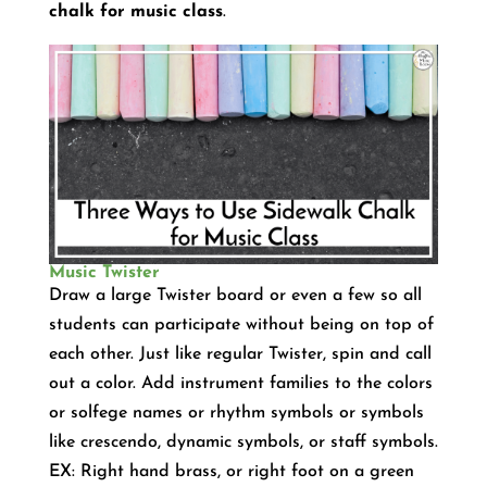
chalk for music class
.
Music Twister
Draw a large Twister board or even a few so all
students can participate without being on top of
each other. Just like regular Twister, spin and call
out a color. Add instrument families to the colors
or solfege names or rhythm symbols or symbols
like crescendo, dynamic symbols, or staff symbols.
EX: Right hand brass, or right foot on a green