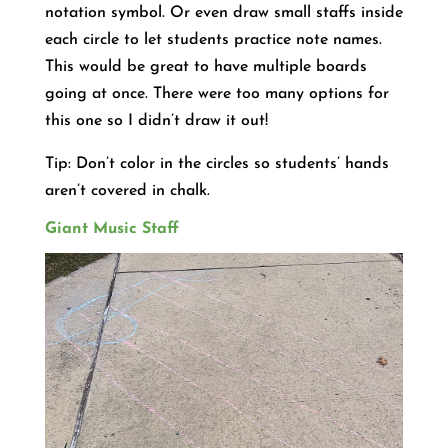
notation symbol. Or even draw small staffs inside
each circle to let students practice note names.
This would be great to have multiple boards
going at once. There were too many options for
this one so I didn’t draw it out!
Tip: Don’t color in the circles so students’ hands
aren’t covered in chalk.
Giant Music Staff