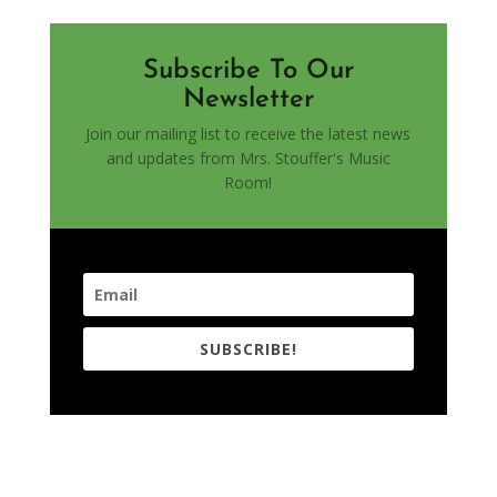
Subscribe To Our
Newsletter
Join our mailing list to receive the latest news
and updates from Mrs. Stouffer's Music
Room!
SUBSCRIBE!