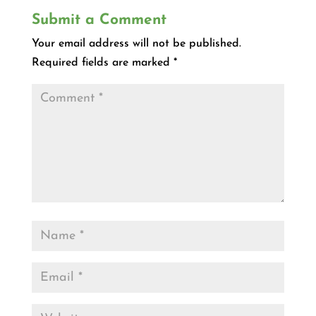
Submit a Comment
Your email address will not be published.
Required fields are marked
*