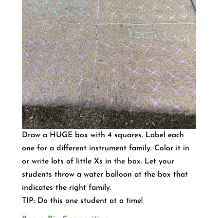
Draw a HUGE box with 4 squares. Label each
one for a different instrument family. Color it in
or write lots of little Xs in the box. Let your
students throw a water balloon at the box that
indicates the right family.
TIP: Do this one student at a time!