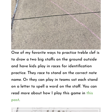
One of my favorite ways to practice treble clef is
to draw a two big staffs on the ground outside
and have kids play in races for identification
practice. They race to stand on the correct note
name. Or they can play in teams sot each stand
on a letter to spell a word on the staff. You can
read more about how I play this game in
this
post
.