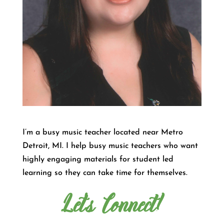
I’m a busy music teacher located near Metro
Detroit, MI. I help busy music teachers who want
highly engaging materials for student led
learning so they can take time for themselves.
Let's Connect!