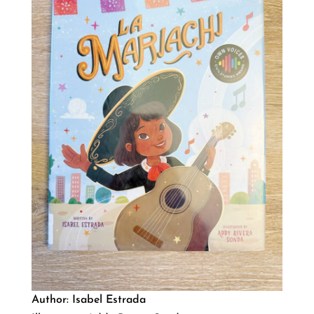
Author: Isabel Estrada