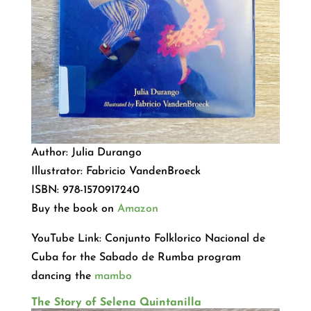
Author: Julia Durango
Illustrator: Fabricio VandenBroeck
ISBN: 978-1570917240
Buy the book on
Amazon
YouTube Link: Conjunto Folklorico Nacional de
Cuba for the Sabado de Rumba program
dancing the
mambo
The Story of Selena Quintanilla