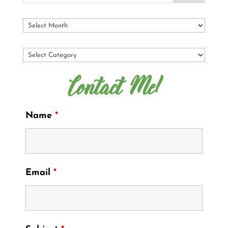
Contact Me!
Name
*
Email
*