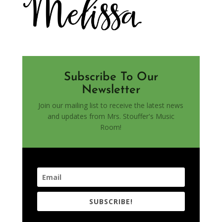
Subscribe To Our
Newsletter
Join our mailing list to receive the latest news
and updates from Mrs. Stouffer's Music
Room!
SUBSCRIBE!