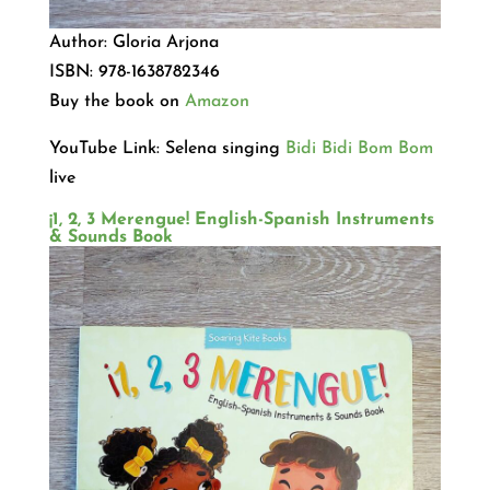
Author: Gloria Arjona
ISBN: 978-1638782346
Buy the book on
Amazon
YouTube Link: Selena singing
Bidi Bidi Bom Bom
live
¡1, 2, 3 Merengue! English-Spanish Instruments
& Sounds Book