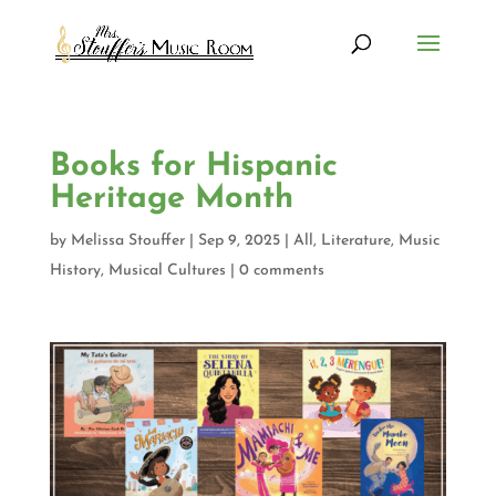
Books for Hispanic
Heritage Month
by
Melissa Stouffer
|
Sep 9, 2025
|
All
,
Literature
,
Music
History
,
Musical Cultures
|
0 comments