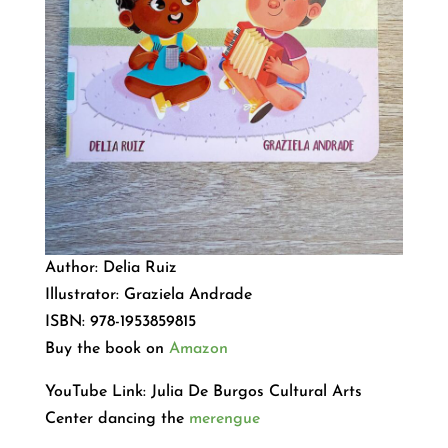
Author: Delia Ruiz
Illustrator: Graziela Andrade
ISBN: 978-1953859815
Buy the book on
Amazon
YouTube Link: Julia De Burgos Cultural Arts
Center dancing the
merengue