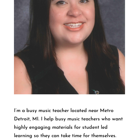
I’m a busy music teacher located near Metro
Detroit, MI. I help busy music teachers who want
highly engaging materials for student led
learning so they can take time for themselves.