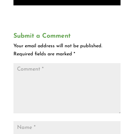
Submit a Comment
Your email address will not be published.
Required fields are marked
*