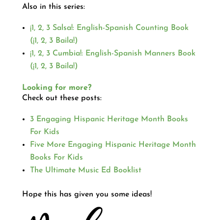
Also in this series:
¡1, 2, 3 Salsa!: English-Spanish Counting Book
(¡1, 2, 3 Baila!)
¡1, 2, 3 Cumbia!: English-Spanish Manners Book
(¡1, 2, 3 Baila!)
Looking for more?
Check out these posts:
3 Engaging Hispanic Heritage Month Books
For Kids
Five More Engaging Hispanic Heritage Month
Books For Kids
The Ultimate Music Ed Booklist
Hope this has given you some ideas!