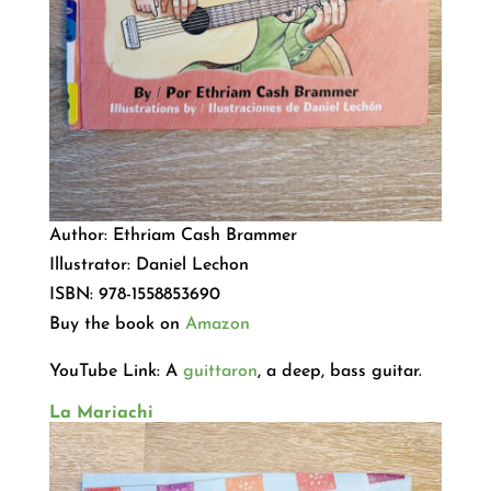
Author: Ethriam Cash Brammer
Illustrator: Daniel Lechon
ISBN: 978-1558853690
Buy the book on
Amazon
YouTube Link: A
guittaron
, a deep, bass guitar.
La Mariachi