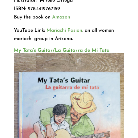
Illustrator: Mirelle Ortega
ISBN: 978-1419767159
Buy the book on
Amazon
YouTube Link:
Mariachi Pasion
, an all women
mariachi group in Arizona.
My Tata’s Guitar/La Guitarra de Mi Tata