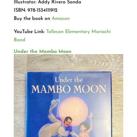
Illustrator: Addy Rivera Sonda
ISBN: 978-1534111912
Buy the book on
Amazon
YouTube Link:
Tolleson Elementary Mariachi
Band
Under the Mambo Moon