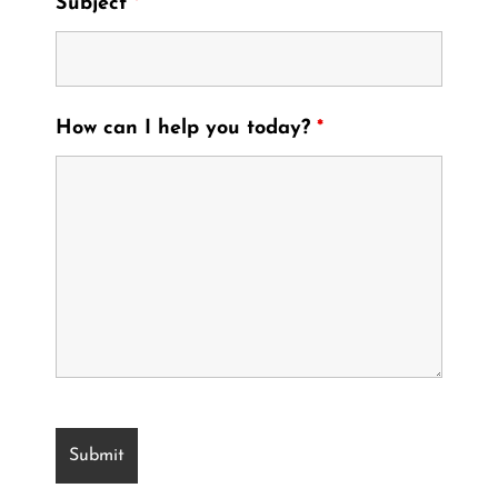
Subject
*
How can I help you today?
*