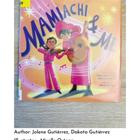
Author: Jolene Gutiérrez, Dakota Gutiérrez