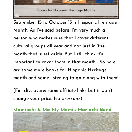
September 15 to October 15 is Hispanic Heritage
Month. As I’ve said before, I’m very much a
person who makes sure that I cover different
cultural groups all year and not just in ‘the’
month that is set aside. But I still think it’s
important to cover them in that month. So here
are some more books for Hispanic Heritage
month and some listening to go along with them!
(Full disclosure: some affiliate links but it won’t
change your price. No pressure!)
Mamiachi & Me: My Mami’s Mariachi Band