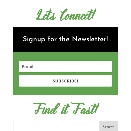
Let's Connect!
Signup for the Newsletter!
SUBSCRIBE!
Find it Fast!