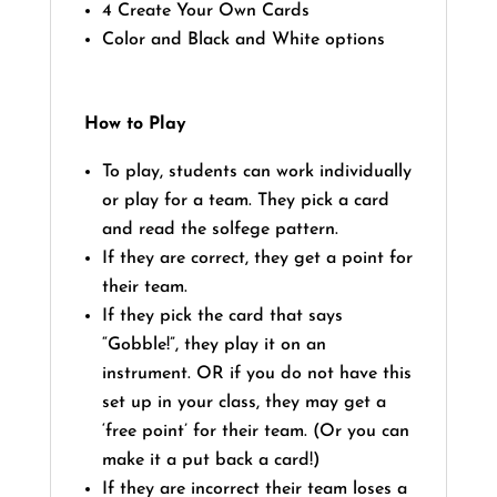
4 Create Your Own Cards
Color and Black and White options
How to Play
To play, students can work individually
or play for a team. They pick a card
and read the solfege pattern.
If they are correct, they get a point for
their team.
If they pick the card that says
“Gobble!”, they play it on an
instrument. OR if you do not have this
set up in your class, they may get a
‘free point’ for their team. (Or you can
make it a put back a card!)
If they are incorrect their team loses a