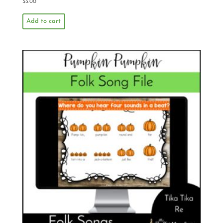
$
3.00
Add to cart