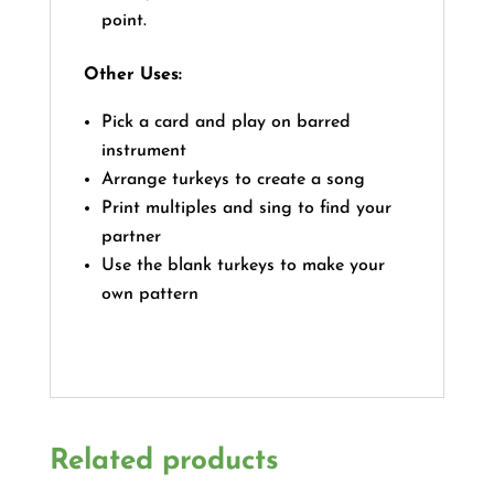
point.
Other Uses:
Pick a card and play on barred
instrument
Arrange turkeys to create a song
Print multiples and sing to find your
partner
Use the blank turkeys to make your
own pattern
Related products