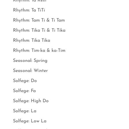
Rhythm: Ta Rest
Rhythm: Ta TiTi
Rhythm: Tam Ti & Ti Tam
Rhythm: Tika Ti & Ti Tika
Rhythm: Tika Tika
Rhythm: Tim-ka & ka-Tim
Seasonal: Spring
Seasonal: Winter
Solfege: Do
Solfege: Fa
Solfege: High Do
Solfege: La
Solfege: Low La