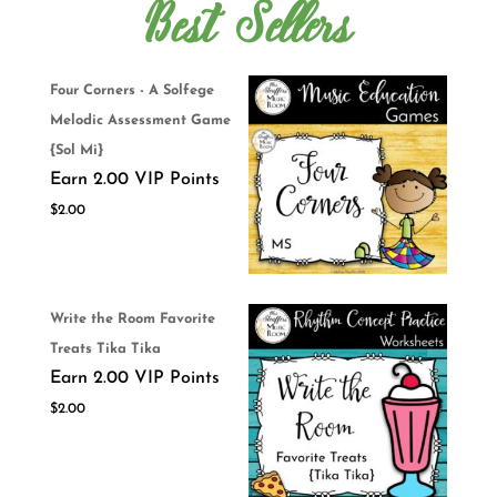
Best Sellers
Four Corners - A Solfege
Melodic Assessment Game
{Sol Mi}
Earn 2.00 VIP Points
$
2.00
Write the Room Favorite
Treats Tika Tika
Earn 2.00 VIP Points
$
2.00