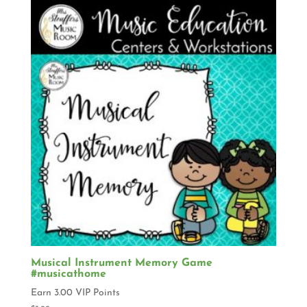
Musical Instrument Memory Game
#musicathome
Earn 3.00 VIP Points