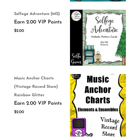
Solfege Adventure {MS}
Earn 2.00 VIP Points
$
2.00
Music Anchor Charts
{Vintage Record Store}
Rainbow Glitter
Earn 2.00 VIP Points
$
2.00