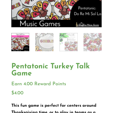
Pentatonic Turkey Talk
Game
Earn 4.00 Reward Points
$
4.00
This fun game is perfect for centers around
Thanksgiving time, or to play in teams as a