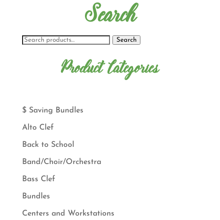
Search
Search
Product Categories
$ Saving Bundles
Alto Clef
Back to School
Band/Choir/Orchestra
Bass Clef
Bundles
Centers and Workstations