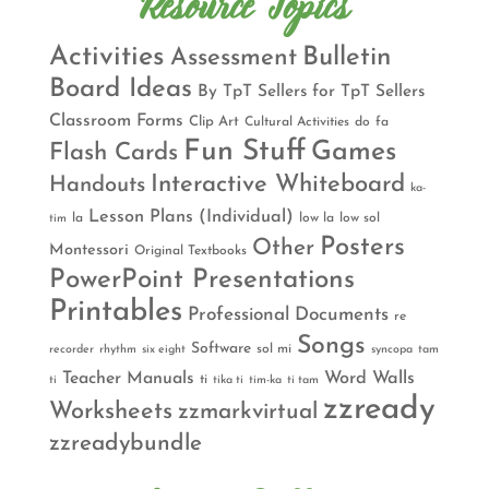
Resource Topics
Activities
Bulletin
Assessment
Board Ideas
By TpT Sellers for TpT Sellers
Classroom Forms
Clip Art
Cultural Activities
do
fa
Fun Stuff
Games
Flash Cards
Interactive Whiteboard
Handouts
ka-
Lesson Plans (Individual)
la
low la
low sol
tim
Posters
Other
Montessori
Original Textbooks
PowerPoint Presentations
Printables
Professional Documents
re
Songs
Software
sol mi
recorder
rhythm
six eight
syncopa
tam
Teacher Manuals
Word Walls
ti
ti
tika ti
tim-ka
ti tam
zzready
Worksheets
zzmarkvirtual
zzreadybundle