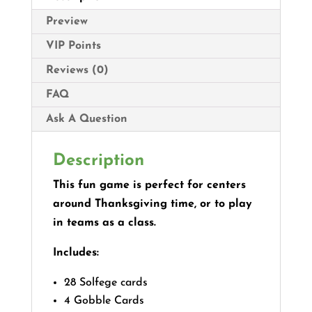
Preview
VIP Points
Reviews (0)
FAQ
Ask A Question
Description
This fun game is perfect for centers
around Thanksgiving time, or to play
in teams as a class.
Includes:
28 Solfege cards
4 Gobble Cards