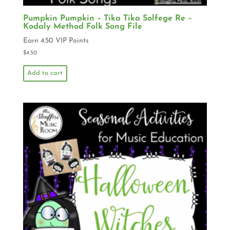
Pumpkin Pumpkin – Tika Tika Solfege Re –
Kodaly Method Folk Song File
Earn 4.50 VIP Points
$
4.50
Add to cart