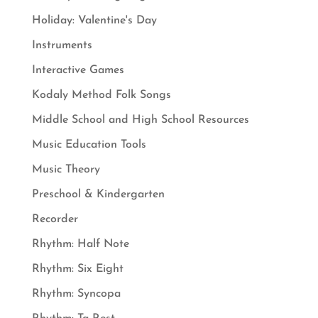
Holiday: Valentine's Day
Instruments
Interactive Games
Kodaly Method Folk Songs
Middle School and High School Resources
Music Education Tools
Music Theory
Preschool & Kindergarten
Recorder
Rhythm: Half Note
Rhythm: Six Eight
Rhythm: Syncopa