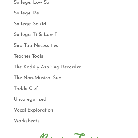
Solfege: Low Sol
Solfege: Re
Solfege: Sol/Mi
Solfege: Ti & Low Ti
Sub Tub Necessities
Teacher Tools
The Kodály Aspiring Recorder
The Non-Musical Sub
Treble Clef
Uncategorized
Vocal Exploration
Worksheets