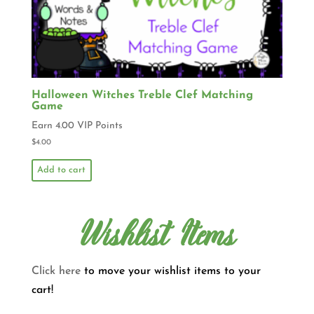
Halloween Witches Treble Clef Matching
Game
Earn 4.00 VIP Points
$
4.00
Add to cart
Wishlist Items
Click here
to move your wishlist items to your
cart!