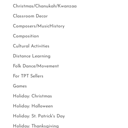
Christmas/Chanukah/Kwanzaa
Classroom Decor
Composers/MusicHistory
Composition
Cultural Activities
Distance Learning
Folk Dance/Movement
For TPT Sellers
Games
Holiday: Christmas
Holiday: Halloween
Holiday: St. Patrick's Day
Holiday: Thanksgiving