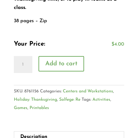
class.
38 pages – Zip
Your Price:
$
4.00
Add to cart
SKU:
8761156
Categories:
Centers and Workstations
,
Holiday: Thanksgiving
,
Solfege: Re
Tags:
Activities
,
Games
,
Printables
Description