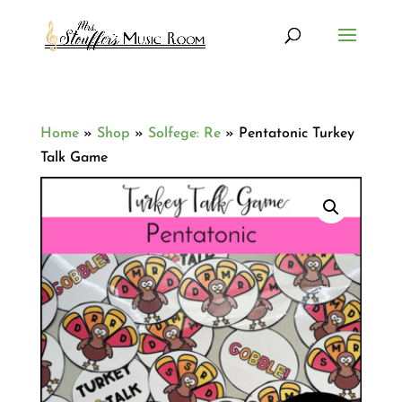
Home
»
Shop
»
Solfege: Re
»
Pentatonic Turkey
Talk Game