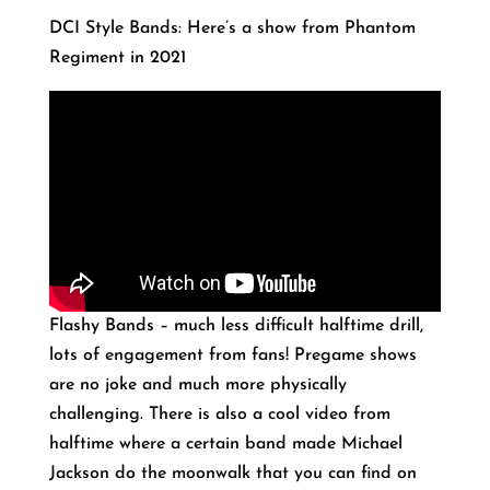
DCI Style Bands: Here’s a show from Phantom
Regiment in 2021
Flashy Bands – much less difficult halftime drill,
lots of engagement from fans! Pregame shows
are no joke and much more physically
challenging. There is also a cool video from
halftime where a certain band made Michael
Jackson do the moonwalk that you can find on