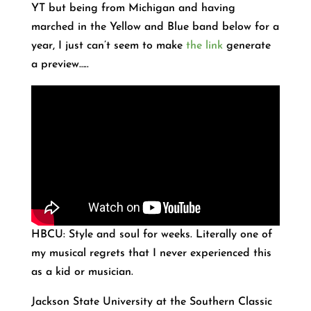
YT but being from Michigan and having
marched in the Yellow and Blue band below for a
year, I just can’t seem to make
the link
generate
a preview…..
HBCU: Style and soul for weeks. Literally one of
my musical regrets that I never experienced this
as a kid or musician.
Jackson State University at the Southern Classic