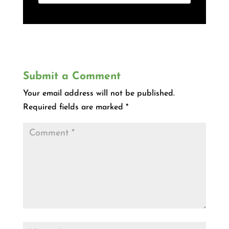
Submit a Comment
Your email address will not be published.
Required fields are marked
*