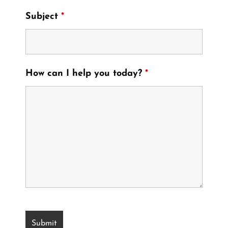
Subject
*
How can I help you today?
*