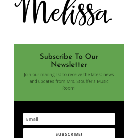
Subscribe To Our
Newsletter
Join our mailing list to receive the latest news
and updates from Mrs. Stouffer's Music
Room!
SUBSCRIBE!