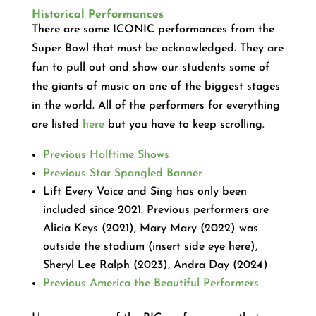
Historical Performances
There are some ICONIC performances from the
Super Bowl that must be acknowledged. They are
fun to pull out and show our students some of
the giants of music on one of the biggest stages
in the world. All of the performers for everything
are listed
here
but you have to keep scrolling.
Previous Halftime Shows
Previous Star Spangled Banner
Lift Every Voice and Sing has only been
included since 2021. Previous performers are
Alicia Keys (2021), Mary Mary (2022) was
outside the stadium (insert side eye here),
Sheryl Lee Ralph (2023), Andra Day (2024)
Previous America the Beautiful Performers