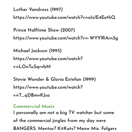
Luther Vandross (1997)
https://www.youtube.com/watch?v=oIsIE4EethQ
Prince Halftime Show (2007)
https://www.youtube.com/watch?v=-WYYlRArn3g
Michael Jackson (1993)
https://www.youtube.com/watch?
v=LOnTuSqrvbM
Stevie Wonder & Gloria Estefan (1999)
https://www.youtube.com/watch?
v=T_qDBmvKJso
Commercial Music
I personally am not a big TV watcher but some
of the commercial jingles from my day were
BANGERS. Mentos? KitKats? Meow Mix. Folgers