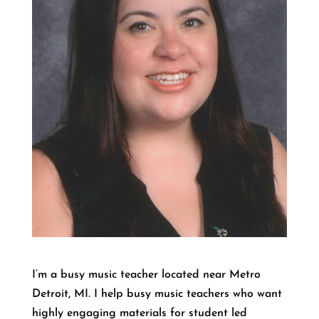
I’m a busy music teacher located near Metro
Detroit, MI. I help busy music teachers who want
highly engaging materials for student led