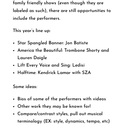
family friendly shows (even though they are
labeled as such), there are still opportunities to
include the performers.
This year’s line up:
Star Spangled Banner: Jon Batiste
America the Beautiful: Trombone Shorty and
Lauren Daigle
Lift Every Voice and Sing: Ledisi
Halftime: Kendrick Lamar with SZA
Some ideas:
Bios of some of the performers with videos
Other work they may be known for!
Compare/contrast styles, pull out musical
terminology (EX: style, dynamics, tempo, etc)