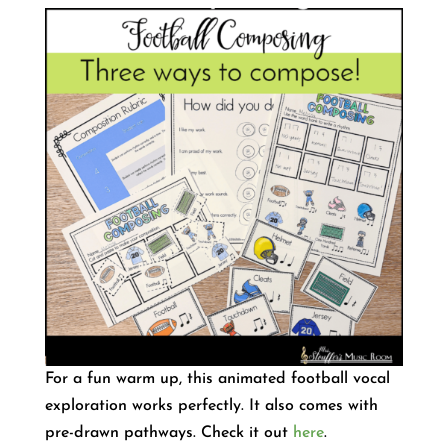
For a fun warm up, this animated football vocal
exploration works perfectly. It also comes with
pre-drawn pathways. Check it out
here
.