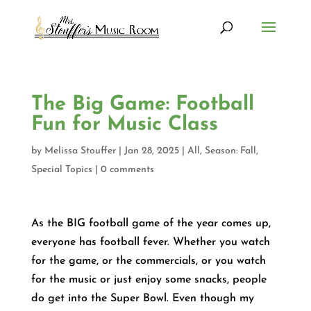
The Big Game: Football
Fun for Music Class
by
Melissa Stouffer
|
Jan 28, 2025
|
All
,
Season: Fall
,
Special Topics
|
0 comments
As the BIG football game of the year comes up,
everyone has football fever. Whether you watch
for the game, or the commercials, or you watch
for the music or just enjoy some snacks, people
do get into the Super Bowl. Even though my