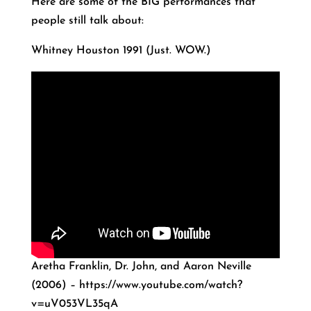
Here are some of the BIG performances that
people still talk about:
Whitney Houston 1991 (Just. WOW.)
Aretha Franklin, Dr. John, and Aaron Neville
(2006) – https://www.youtube.com/watch?
v=uV053VL35qA