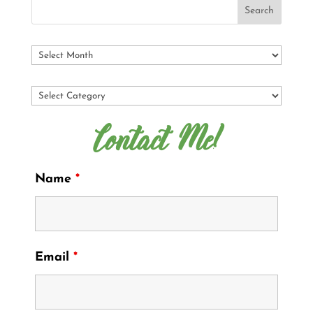
Contact Me!
Name
*
Email
*