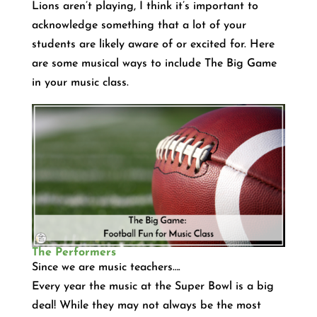
Lions aren’t playing, I think it’s important to
acknowledge something that a lot of your
students are likely aware of or excited for. Here
are some musical ways to include The Big Game
in your music class.
The Performers
Since we are music teachers….
Every year the music at the Super Bowl is a big
deal! While they may not always be the most