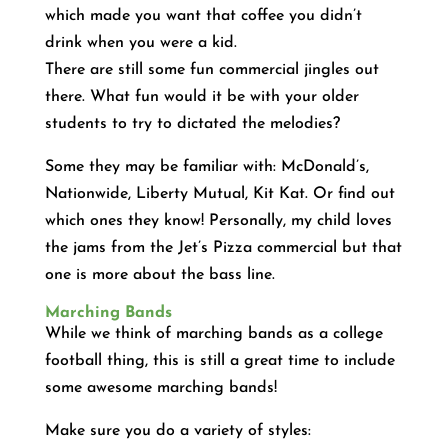
which made you want that coffee you didn’t
drink when you were a kid.
There are still some fun commercial jingles out
there. What fun would it be with your older
students to try to dictated the melodies?
Some they may be familiar with: McDonald’s,
Nationwide, Liberty Mutual, Kit Kat. Or find out
which ones they know! Personally, my child loves
the jams from the Jet’s Pizza commercial but that
one is more about the bass line.
Marching Bands
While we think of marching bands as a college
football thing, this is still a great time to include
some awesome marching bands!
Make sure you do a variety of styles: