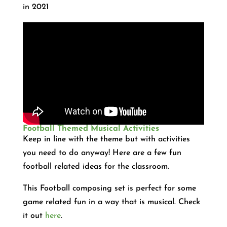
in 2021
Football Themed Musical Activities
Keep in line with the theme but with activities
you need to do anyway! Here are a few fun
football related ideas for the classroom.
This Football composing set is perfect for some
game related fun in a way that is musical. Check
it out
here
.