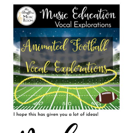
I hope this has given you a lot of ideas!