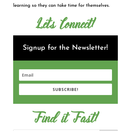
learning so they can take time for themselves.
Let's Connect!
Signup for the Newsletter!
SUBSCRIBE!
Find it Fast!